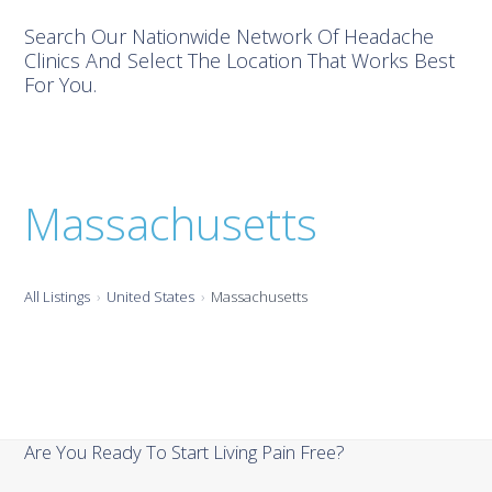
Search Our Nationwide Network Of Headache
Clinics And Select The Location That Works Best
For You.
Massachusetts
All Listings
United States
Massachusetts
Are You Ready To Start Living Pain Free?