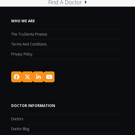
Find A Doctor
WHO WE ARE
The TruDenta Process
Terms And Conditions
Privacy Policy
Facebook
Twitter
LinkedIn
YouTube
(deprecated)
DOCTOR INFORMATION
Doctors
Doctor Blog