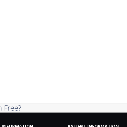
n Free?
 INFORMATION
PATIENT INFORMATION