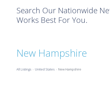
Search Our Nationwide Net
Works Best For You.
New Hampshire
All Listings
United States
New Hampshire