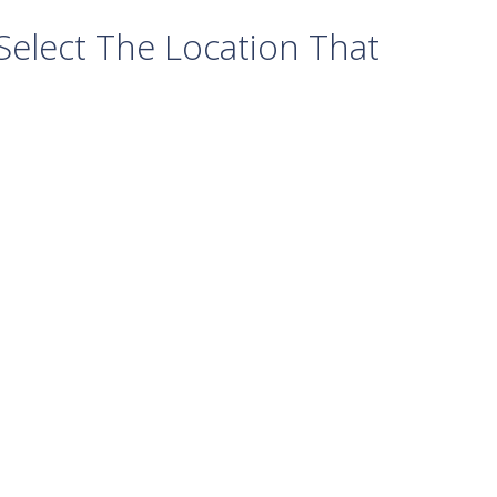
elect The Location That