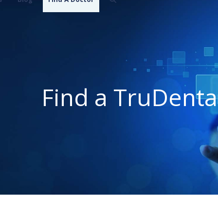
Find a TruDenta