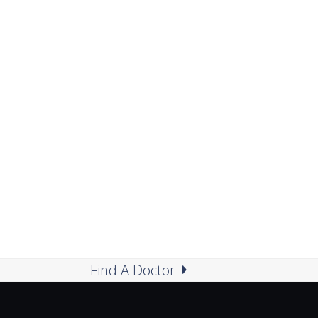
Find A Doctor