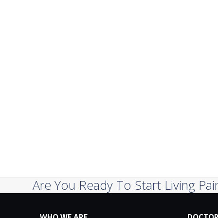
Are You Ready To Start Living Pai
WHO WE ARE
DOCTOR