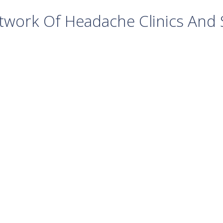
work Of Headache Clinics And S