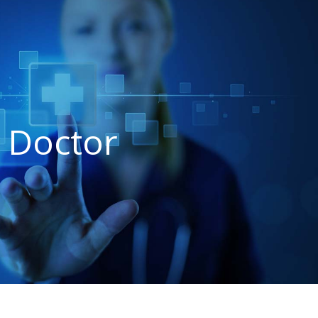
 Doctor