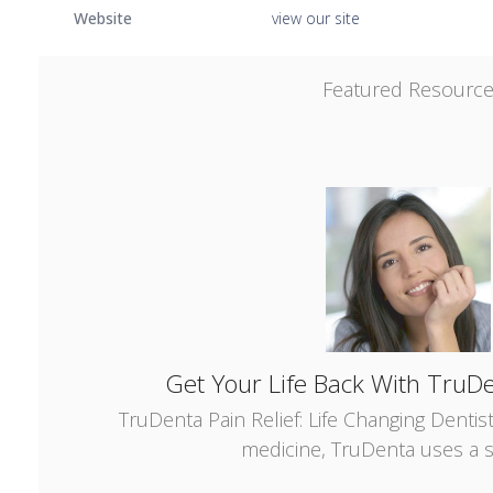
Website
view our site
Featured Resourc
Get Your Life Back With TruDe
TruDenta Pain Relief: Life Changing Dentis
medicine, TruDenta uses a s