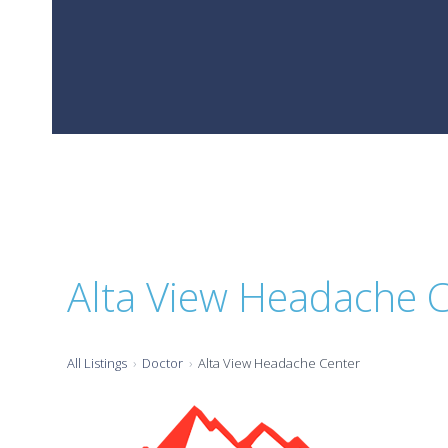
Alta View Headache 
All Listings
Doctor
Alta View Headache Center