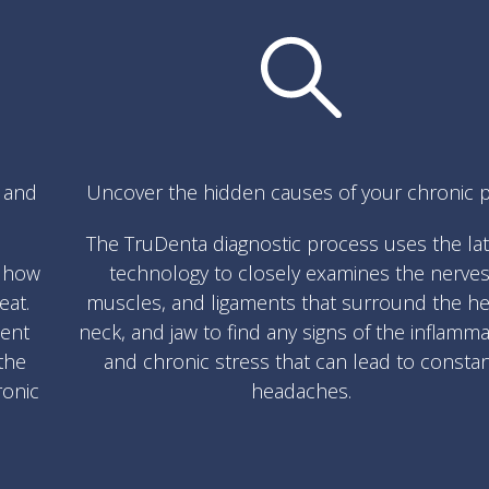
s and
Uncover the hidden causes of your chronic p
The TruDenta diagnostic process uses the la
w how
technology to closely examines the nerves
eat.
muscles, and ligaments that surround the he
ment
neck, and jaw to find any signs of the inflamm
the
and chronic stress that can lead to consta
ronic
headaches.