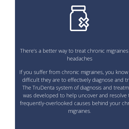
There’s a better way to treat chronic migraine
headaches
If you suffer from chronic migraines, you kno
difficult they are to effectively diagnose and tr
The TruDenta system of diagnosis and treat
was developed to help uncover and resolve 
frequently-overlooked causes behind your ch
migraines.