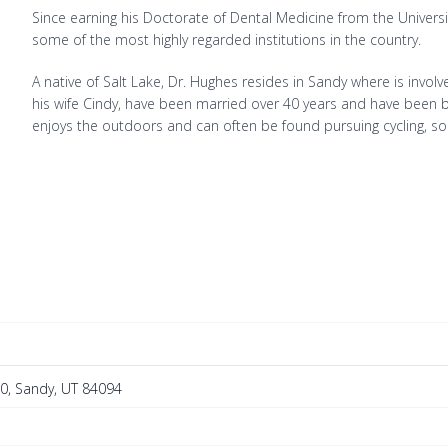
Since earning his Doctorate of Dental Medicine from the Universi
some of the most highly regarded institutions in the country.
A native of Salt Lake, Dr. Hughes resides in Sandy where is invo
his wife Cindy, have been married over 40 years and have been b
enjoys the outdoors and can often be found pursuing cycling, so
40, Sandy, UT 84094