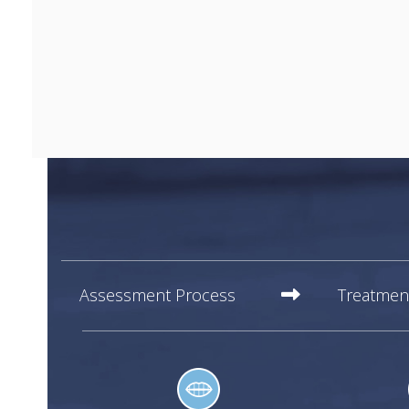
Assessment Process
Treatmen