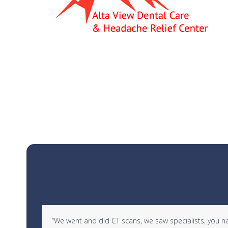
Use
d in
“We went and did CT scans, we saw specialists, you name 
the