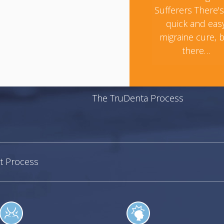
Sufferers There'
quick and eas
migraine cure, 
there…
The TruDenta Process
t Process