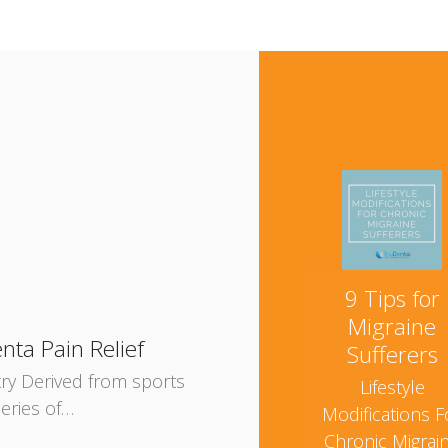
e
9 Tips for
Migraine
nta Pain Relief
Sufferers
try Derived from sports
Lifestyle
eries of…
Modifications F
Chronic Migrai