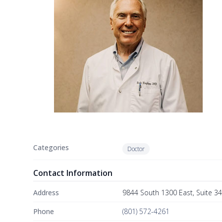
Categories
Doctor
Contact Information
Address
9844 South 1300 East, Suite 3
Phone
(801) 572-4261