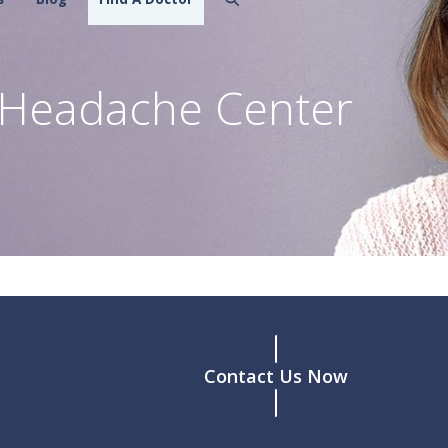
w Headache Center
Contact Us Now