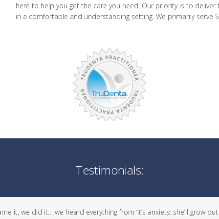
here to help you get the care you need. Our priority is to delive
in a comfortable and understanding setting. We primarily serve 
Testimonials:
it, we did it… we heard everything from ‘it’s anxiety; she’ll grow out of 