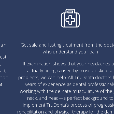
ain
Get safe and lasting treatment from the doct
who understand your pain
test
,
If examination shows that your headaches a
ad,
actually being caused by musculoskeletal
ation
problems, we can help. All TruDenta doctors 
nt
years of experience as dental professional
working with the delicate musculature of the 
neck, and head—a perfect background to
implement TruDenta’s process of progressi
rehabilitation and physical therapy for the da