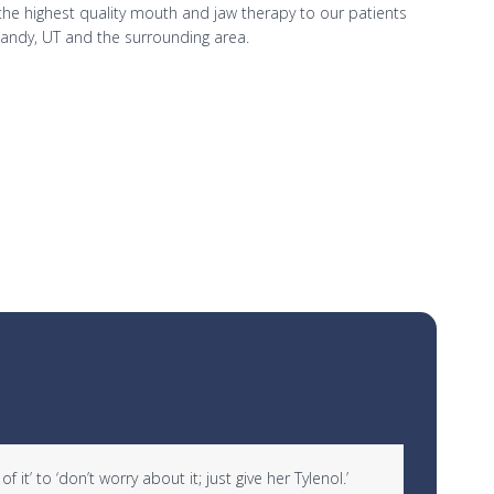
r the highest quality mouth and jaw therapy to our patients
Sandy, UT and the surrounding area.
it’ to ‘don’t worry about it; just give her Tylenol.’
“I woul