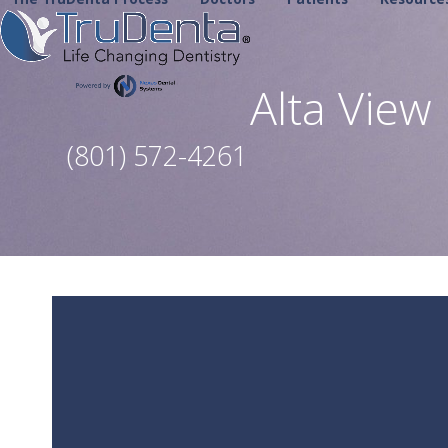
Skip
to
content
Alta Vie
(801) 572-4261