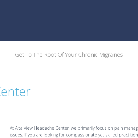
Get To The Root Of Your Chronic Migraines
Center
At Alta View Headache Center, we primarily focus on pain manag
issues. If you are looking for compassionate yet skilled practit