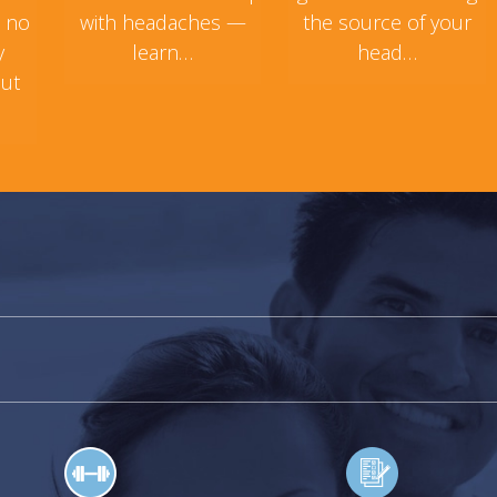
s no
with headaches —
the source of your
y
learn…
head…
but