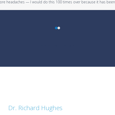
 more headaches — I would do this 100 times over because it has been
Press
escape
to
More Testimonials
go
to
the
first
slide
Dr. Richard Hughes