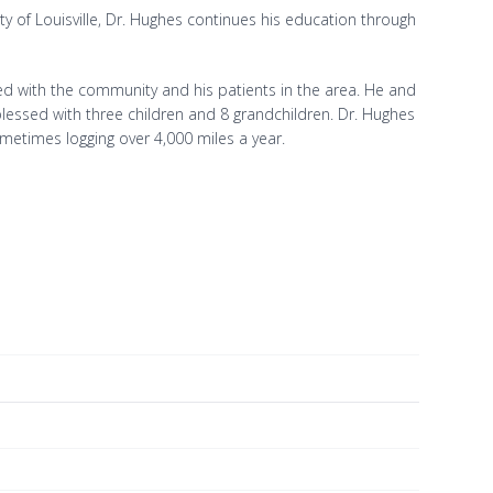
ty of Louisville, Dr. Hughes continues his education through
lved with the community and his patients in the area. He and
lessed with three children and 8 grandchildren. Dr. Hughes
metimes logging over 4,000 miles a year.