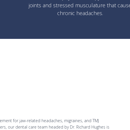
joints and stressed musculature that caus
chronic headaches.
ement for jaw-related headaches, migraines, and TMJ
ioners, our dental care team headed by Dr. Richard Hughes is