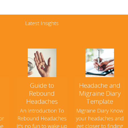
Latest Insights
Guide to
Headache and
Rebound
Migraine Diary
Headaches
Template
An Introduction To
Migraine Diary Know
or
Rebound Headaches
your headaches and
ne
It's no fun to wake up
get closer to finding