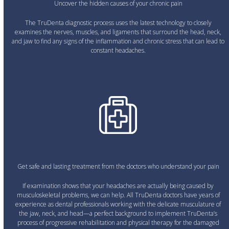
Uncover the hidden causes of your chronic pain
The TruDenta diagnostic process uses the latest technology to closely
examines the nerves, muscles, and ligaments that surround the head, neck,
and jaw to find any signs of the inflammation and chronic stress that can lead to
constant headaches.
Get safe and lasting treatment from the doctors who understand your pain
If examination shows that your headaches are actually being caused by
musculoskeletal problems, we can help. All TruDenta doctors have years of
experience as dental professionals working with the delicate musculature of
the jaw, neck, and head—a perfect background to implement TruDenta’s
process of progressive rehabilitation and physical therapy for the damaged