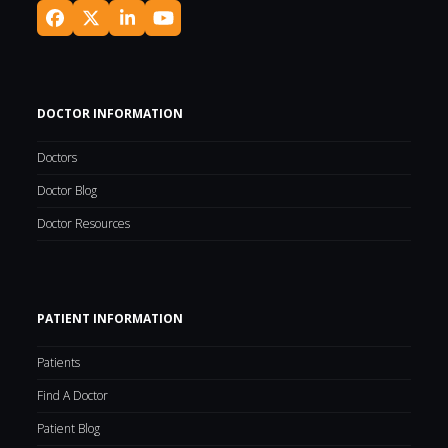
Facebook
Twitter
LinkedIn
YouTube
(deprecated)
DOCTOR INFORMATION
Doctors
Doctor Blog
Doctor Resources
PATIENT INFORMATION
Patients
Find A Doctor
Patient Blog