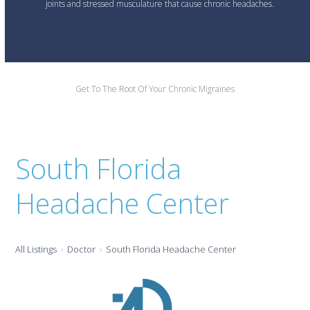
joints and stressed musculature that cause chronic headaches.
Get To The Root Of Your Chronic Migraines
South Florida
Headache Center
All Listings
Doctor
South Florida Headache Center