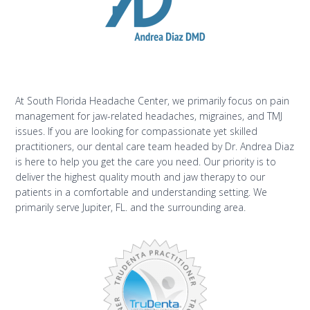
At South Florida Headache Center, we primarily focus on pain
management for jaw-related headaches, migraines, and TMJ
issues. If you are looking for compassionate yet skilled
practitioners, our dental care team headed by Dr. Andrea Diaz
is here to help you get the care you need. Our priority is to
deliver the highest quality mouth and jaw therapy to our
patients in a comfortable and understanding setting. We
primarily serve Jupiter, FL. and the surrounding area.