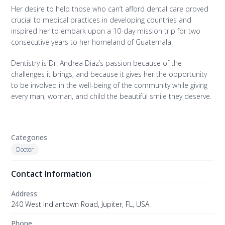
Her desire to help those who can’t afford dental care proved
crucial to medical practices in developing countries and
inspired her to embark upon a 10-day mission trip for two
consecutive years to her homeland of Guatemala.
Dentistry is Dr. Andrea Diaz’s passion because of the
challenges it brings, and because it gives her the opportunity
to be involved in the well-being of the community while giving
every man, woman, and child the beautiful smile they deserve.
Categories
Doctor
Contact Information
Address
240 West Indiantown Road, Jupiter, FL, USA
Phone