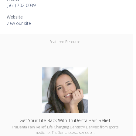
(561) 702-0039
Website
view our site
Featured Resource
Get Your Life Back With TruDenta Pain Relief
TruDenta Pain Relief: Life Changing Dentistry Derived from sports
medicine, TruDenta uses a series of…