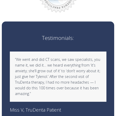
Testimonials:
Use
“We went and did CT scans, we saw specialists, you
the
name it, we did it… we heard everything from ‘it’s
left
anxiety; she’ll grow out of it’ to ‘don’t worry about it;
and
just give her Tylenol.’ After the second visit of
right
TruDenta therapy, I had no more headaches — I
arrow
would do this 100 times over because it has been
keys
amazing.”
to
access
Ra
the
Miss V, TruDenta Patient
carousel