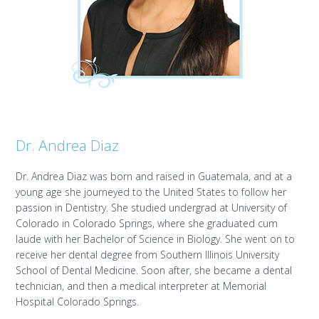
Dr. Andrea Diaz
Dr. Andrea Diaz was born and raised in Guatemala, and at a
young age she journeyed to the United States to follow her
passion in Dentistry. She studied undergrad at University of
Colorado in Colorado Springs, where she graduated cum
laude with her Bachelor of Science in Biology. She went on to
receive her dental degree from Southern Illinois University
School of Dental Medicine. Soon after, she became a dental
technician, and then a medical interpreter at Memorial
Hospital Colorado Springs.