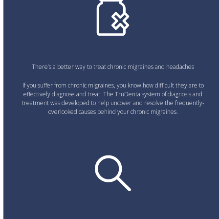
There’s a better way to treat chronic migraines and headaches
If you suffer from chronic migraines, you know how difficult they are to
effectively diagnose and treat. The TruDenta system of diagnosis and
treatment was developed to help uncover and resolve the frequently-
overlooked causes behind your chronic migraines.