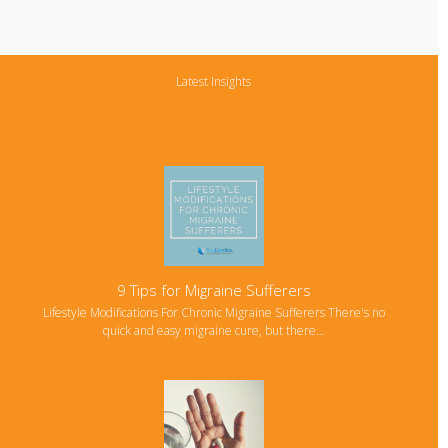
Latest Insights
9 Tips for Migraine Sufferers
Lifestyle Modifications For Chronic Migraine Sufferers There's no
quick and easy migraine cure, but there…