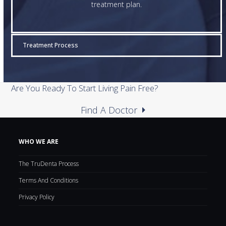
treatment plan.
Treatment Process
Are You Ready To Start Living Pain Free?
Find A Doctor
WHO WE ARE
The TruDenta Process
Terms And Conditions
Privacy Policy