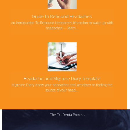
Guide to Rebound Headaches
An Introduction To Rebound Headaches It's no fun to wake up with
headaches — learn…
Headache and Migraine Diary Template
Migraine Diary Know your headaches and get closer to finding the
source of your head…
The TruDenta Process