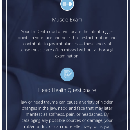
Muscle Exam
Your TruDenta doctor will locate the latent trigger
points in your face and neck that restrict motion and
contribute to jaw imbalances — these knots of
tense muscle are often missed without a thorough
examination.
Head Health Questionaire
Jaw or head trauma can cause a variety of hidden
changes in the jaw, neck, and face that may later
manifest as stiffness, pain, or headaches. By
cataloging any possible sources of damage, your
TruDenta doctor can more effectively focus your