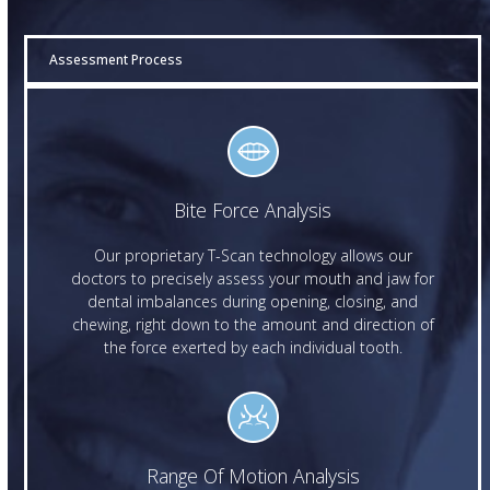
Assessment Process
Bite Force Analysis
Our proprietary T-Scan technology allows our
doctors to precisely assess your mouth and jaw for
dental imbalances during opening, closing, and
chewing, right down to the amount and direction of
the force exerted by each individual tooth.
Range Of Motion Analysis