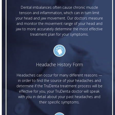
Dental imbalances often cause chronic muscle
tension and inflammation, which can in turn limit
your head and jaw movement. Our doctors measure
and monitor the movement range of your head and
jaw to more accurately determine the most effective
treatment plan for your symptoms.
Headache History Form
Headaches can occur for many different reasons —
in order to find the source of your headaches and
determine if the TruDenta treatment process will be
effective for you, your TruDenta doctor will speak
with you in detail about your past headaches and
their specific symptoms.