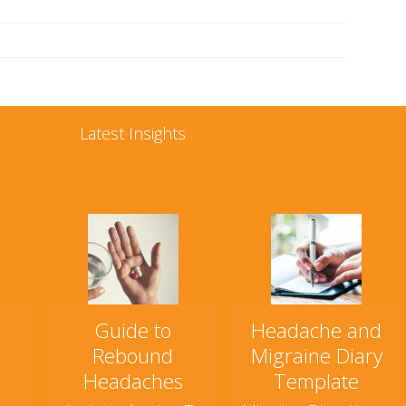
Latest Insights
Guide to
Headache and
Rebound
Migraine Diary
Headaches
Template