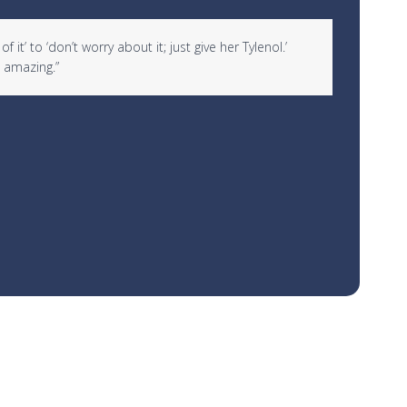
it’ to ‘don’t worry about it; just give her Tylenol.’
“I woul
 amazing.”
over 10
Rachael