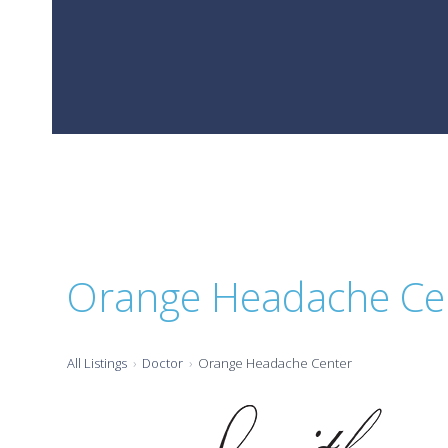
Orange Headache Ce
All Listings
Doctor
Orange Headache Center