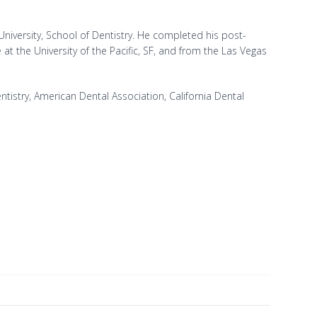
iversity, School of Dentistry. He completed his post-
at the University of the Pacific, SF, and from the Las Vegas
istry, American Dental Association, California Dental