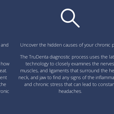
s and
Uncover the hidden causes of your chronic p
The TruDenta diagnostic process uses the la
w how
technology to closely examines the nerves
eat.
muscles, and ligaments that surround the he
ment
neck, and jaw to find any signs of the inflamm
the
and chronic stress that can lead to consta
ronic
headaches.