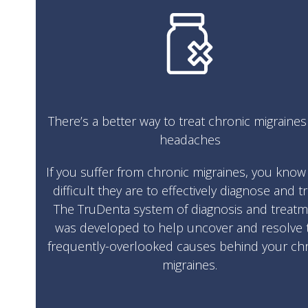
There’s a better way to treat chronic migraine
headaches
If you suffer from chronic migraines, you kno
difficult they are to effectively diagnose and tr
The TruDenta system of diagnosis and treat
was developed to help uncover and resolve 
frequently-overlooked causes behind your ch
migraines.