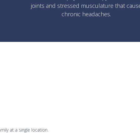
joints and stressed musculature that caus
chronic headaches.
mily at a single location.