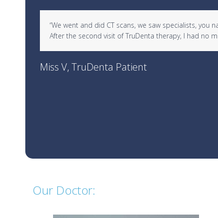
Use
d in
“We went and did CT scans, we saw specialists, you name 
the
After the second visit of TruDenta therapy, I had no
left
and
right
Miss V, TruDenta Patient
arrow
keys
to
access
the
carousel
navigation
buttons
Our Doctor: