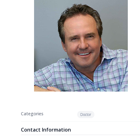
Categories
Doctor
Contact Information