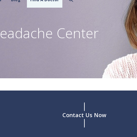
eadache Center
Contact Us Now