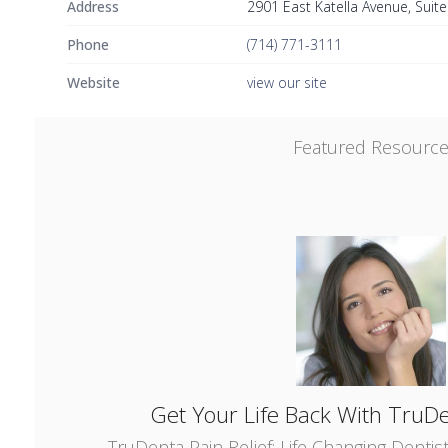
Address
2901 East Katella Avenue, Suit
Phone
(714) 771-3111
Website
view our site
Featured Resourc
Get Your Life Back With TruDe
TruDenta Pain Relief: Life Changing Dentis