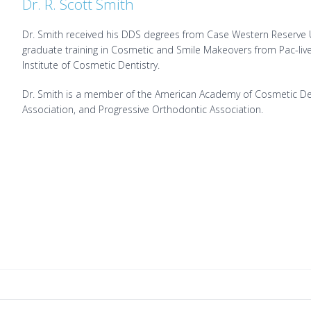
Dr. R. Scott Smith
Dr. Smith received his DDS degrees from Case Western Reserve Un
graduate training in Cosmetic and Smile Makeovers from Pac-live 
Institute of Cosmetic Dentistry.
Dr. Smith is a member of the American Academy of Cosmetic Dent
Association, and Progressive Orthodontic Association.