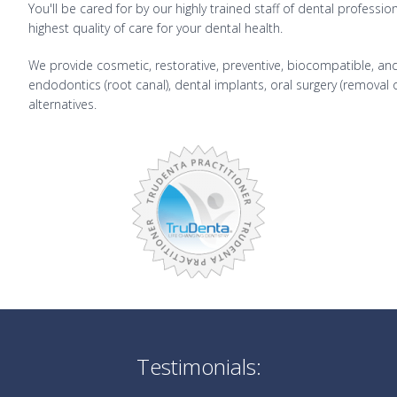
You'll be cared for by our highly trained staff of dental professi
highest quality of care for your dental health.
We provide cosmetic, restorative, preventive, biocompatible, and 
endodontics (root canal), dental implants, oral surgery (removal
alternatives.
Testimonials: