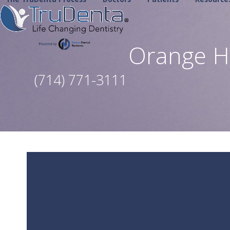
Skip
to
content
Orange H
(714) 771-3111