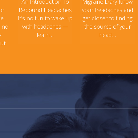
An Introduction To
Migraine Diary Know
or
Rebound Headaches
your headaches and
ne
It's no fun to wake up
get closer to finding
s no
with headaches —
the source of your
y
learn…
head…
but