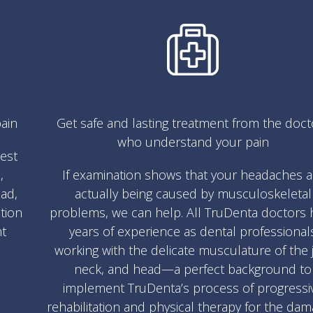
ain
Get safe and lasting treatment from the doct
who understand your pain
test
,
If examination shows that your headaches a
ad,
actually being caused by musculoskeletal
ation
problems, we can help. All TruDenta doctors 
nt
years of experience as dental professional
working with the delicate musculature of the 
neck, and head—a perfect background to
implement TruDenta’s process of progressi
rehabilitation and physical therapy for the da