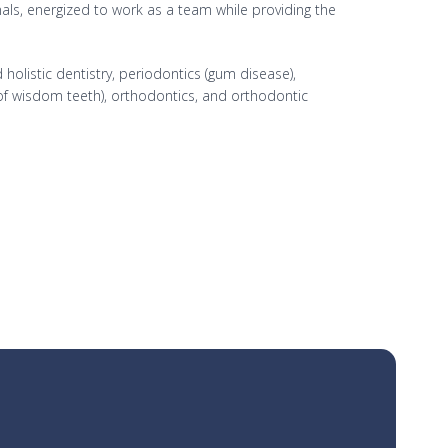
onals, energized to work as a team while providing the
holistic dentistry, periodontics (gum disease),
 of wisdom teeth), orthodontics, and orthodontic