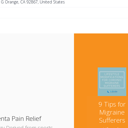
e G Orange, CA 92867, United States
e
9 Tips for
Migraine
nta Pain Relief
Sufferers
try Derived from sports