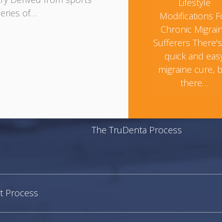
Lifestyle
eries of…
Modifications F
Chronic Migrai
Sufferers There'
quick and eas
migraine cure, 
there…
The TruDenta Process
t Process