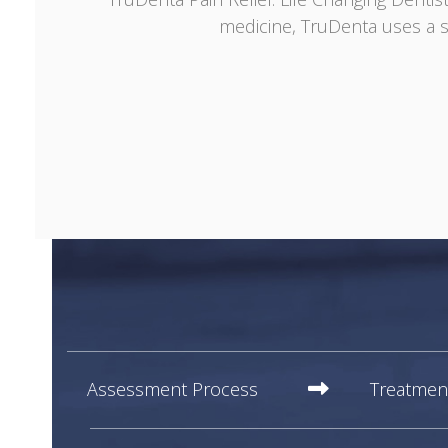
medicine, TruDenta uses a s
Assessment Process
Treatmen