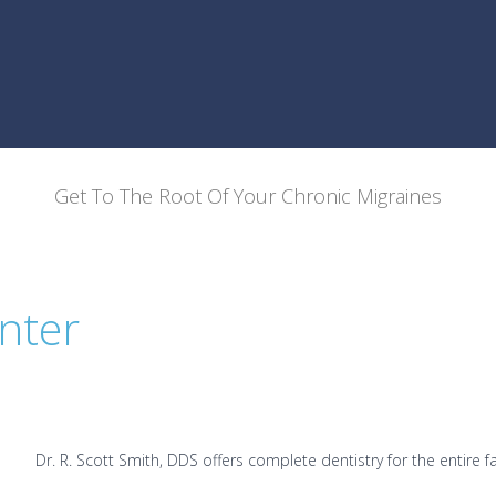
Get To The Root Of Your Chronic Migraines
nter
Dr. R. Scott Smith, DDS offers complete dentistry for the entire fa