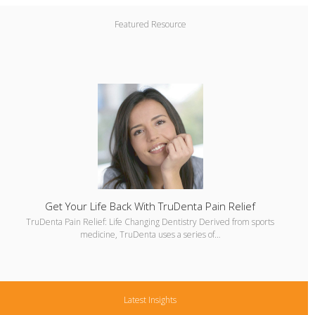
Featured Resource
Get Your Life Back With TruDenta Pain Relief
TruDenta Pain Relief: Life Changing Dentistry Derived from sports
medicine, TruDenta uses a series of…
Latest Insights