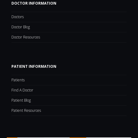
DOCTOR INFORMATION
Doctors
Doctor Blog
Doctor Resources
PATIENT INFORMATION
Patients
Find A Doctor
Patient Blog
Patient Resources