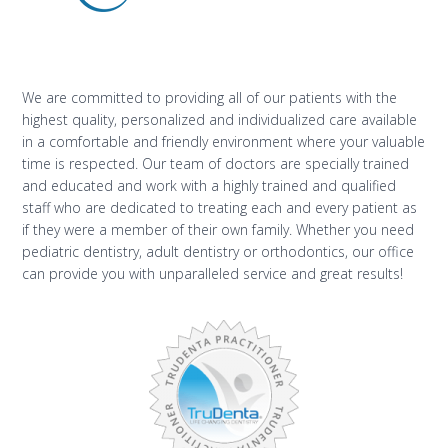
We are committed to providing all of our patients with the
highest quality, personalized and individualized care available
in a comfortable and friendly environment where your valuable
time is respected. Our team of doctors are specially trained
and educated and work with a highly trained and qualified
staff who are dedicated to treating each and every patient as
if they were a member of their own family. Whether you need
pediatric dentistry, adult dentistry or orthodontics, our office
can provide you with unparalleled service and great results!