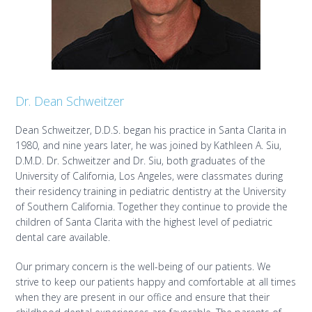
Dr. Dean Schweitzer
Dean Schweitzer, D.D.S. began his practice in Santa Clarita in
1980, and nine years later, he was joined by Kathleen A. Siu,
D.M.D. Dr. Schweitzer and Dr. Siu, both graduates of the
University of California, Los Angeles, were classmates during
their residency training in pediatric dentistry at the University
of Southern California. Together they continue to provide the
children of Santa Clarita with the highest level of pediatric
dental care available.
Our primary concern is the well-being of our patients. We
strive to keep our patients happy and comfortable at all times
when they are present in our office and ensure that their