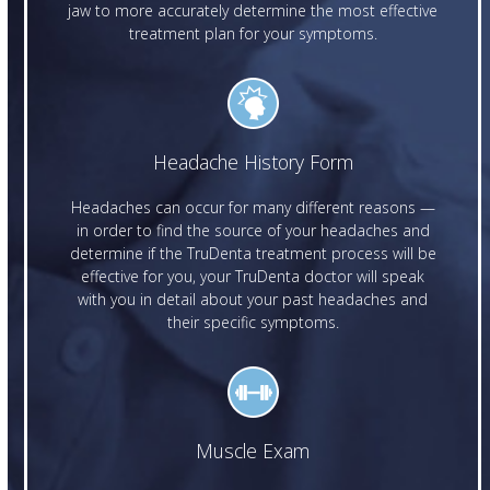
jaw to more accurately determine the most effective
treatment plan for your symptoms.
Headache History Form
Headaches can occur for many different reasons —
in order to find the source of your headaches and
determine if the TruDenta treatment process will be
effective for you, your TruDenta doctor will speak
with you in detail about your past headaches and
their specific symptoms.
Muscle Exam