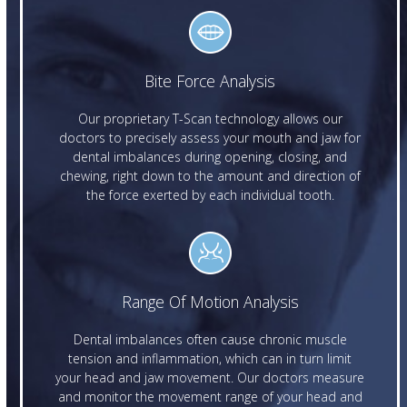
Bite Force Analysis
Our proprietary T-Scan technology allows our
doctors to precisely assess your mouth and jaw for
dental imbalances during opening, closing, and
chewing, right down to the amount and direction of
the force exerted by each individual tooth.
Range Of Motion Analysis
Dental imbalances often cause chronic muscle
tension and inflammation, which can in turn limit
your head and jaw movement. Our doctors measure
and monitor the movement range of your head and