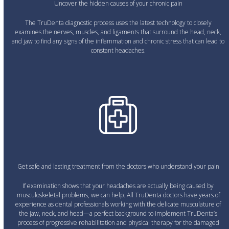
Uncover the hidden causes of your chronic pain
The TruDenta diagnostic process uses the latest technology to closely
examines the nerves, muscles, and ligaments that surround the head, neck,
and jaw to find any signs of the inflammation and chronic stress that can lead to
constant headaches.
Get safe and lasting treatment from the doctors who understand your pain
If examination shows that your headaches are actually being caused by
musculoskeletal problems, we can help. All TruDenta doctors have years of
experience as dental professionals working with the delicate musculature of
the jaw, neck, and head—a perfect background to implement TruDenta’s
process of progressive rehabilitation and physical therapy for the damaged