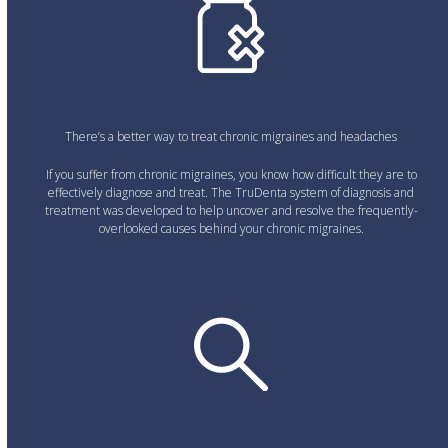
There’s a better way to treat chronic migraines and headaches
If you suffer from chronic migraines, you know how difficult they are to
effectively diagnose and treat. The TruDenta system of diagnosis and
treatment was developed to help uncover and resolve the frequently-
overlooked causes behind your chronic migraines.