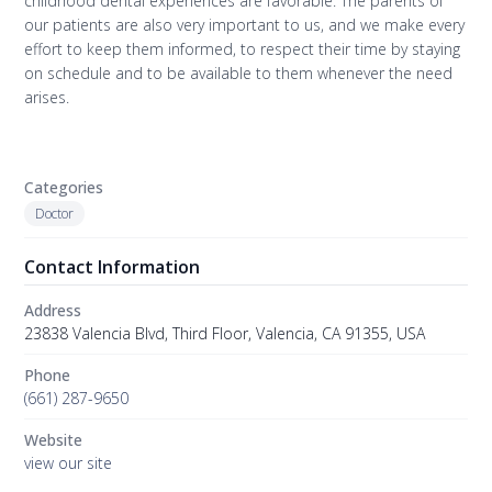
childhood dental experiences are favorable. The parents of
our patients are also very important to us, and we make every
effort to keep them informed, to respect their time by staying
on schedule and to be available to them whenever the need
arises.
Categories
Doctor
Contact Information
Address
23838 Valencia Blvd, Third Floor, Valencia, CA 91355, USA
Phone
(661) 287-9650
Website
view our site