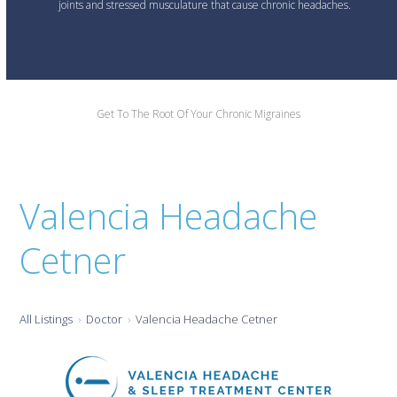
joints and stressed musculature that cause chronic headaches.
Get To The Root Of Your Chronic Migraines
Valencia Headache
Cetner
All Listings
Doctor
Valencia Headache Cetner