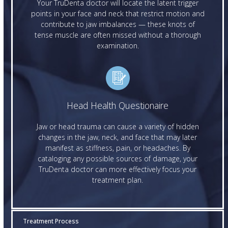
Your TruDenta doctor will locate the latent trigger
points in your face and neck that restrict motion and
contribute to jaw imbalances — these knots of
tense muscle are often missed without a thorough
examination.
Head Health Questionaire
Jaw or head trauma can cause a variety of hidden
changes in the jaw, neck, and face that may later
manifest as stiffness, pain, or headaches. By
cataloging any possible sources of damage, your
TruDenta doctor can more effectively focus your
treatment plan.
Treatment Process