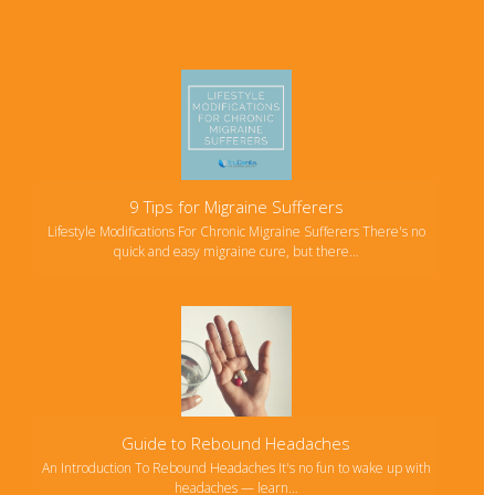
9 Tips for Migraine Sufferers
Lifestyle Modifications For Chronic Migraine Sufferers There's no
quick and easy migraine cure, but there…
Guide to Rebound Headaches
An Introduction To Rebound Headaches It's no fun to wake up with
headaches — learn…