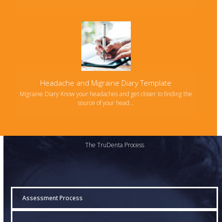
Headache and Migraine Diary Template
Migraine Diary Know your headaches and get closer to finding the
source of your head…
The TruDenta Process
Assessment Process