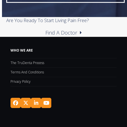
Are You Ready To Start Living Pain Free?
Find A Doctor
WHO WE ARE
The TruDenta Process
Terms And Conditions
Privacy Policy
Facebook
Twitter
LinkedIn
YouTube
(deprecated)