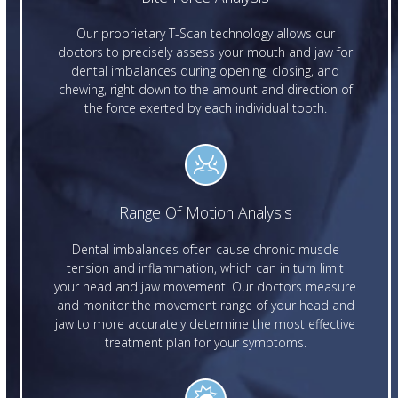
Our proprietary T-Scan technology allows our
doctors to precisely assess your mouth and jaw for
dental imbalances during opening, closing, and
chewing, right down to the amount and direction of
the force exerted by each individual tooth.
Range Of Motion Analysis
Dental imbalances often cause chronic muscle
tension and inflammation, which can in turn limit
your head and jaw movement. Our doctors measure
and monitor the movement range of your head and
jaw to more accurately determine the most effective
treatment plan for your symptoms.