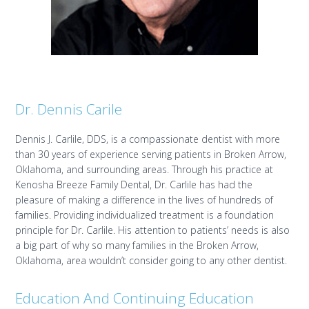
Dr. Dennis Carile
Dennis J. Carlile, DDS, is a compassionate dentist with more
than 30 years of experience serving patients in Broken Arrow,
Oklahoma, and surrounding areas. Through his practice at
Kenosha Breeze Family Dental, Dr. Carlile has had the
pleasure of making a difference in the lives of hundreds of
families. Providing individualized treatment is a foundation
principle for Dr. Carlile. His attention to patients’ needs is also
a big part of why so many families in the Broken Arrow,
Oklahoma, area wouldn’t consider going to any other dentist.
Education And Continuing Education