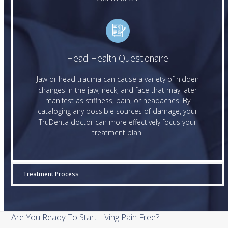
Head Health Questionaire
Jaw or head trauma can cause a variety of hidden
changes in the jaw, neck, and face that may later
manifest as stiffness, pain, or headaches. By
cataloging any possible sources of damage, your
TruDenta doctor can more effectively focus your
treatment plan.
Treatment Process
Are You Ready To Start Living Pain Free?