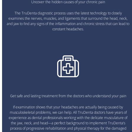
Uncover the hidden causes of your chronic pain
The TruDenta diagnostic process uses the latest technology to closely
examines the nerves, muscles, and ligaments that surround the head, neck,
and jaw to find any signs of the inflammation and chronic stress that can lead to
constant headaches.
Get safe and lasting treatment from the doctors who understand your pain
If examination shows that your headaches are actually being caused by
musculoskeletal problems, we can help. All TruDenta doctors have years of
experience as dental professionals working with the delicate musculature of
the jaw, neck, and head—a perfect background to implement TruDenta’s
process of progressive rehabilitation and physical therapy for the damaged