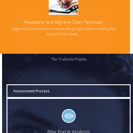
Headache and Migraine Diary Template
Migraine Diary Know your headaches and get closer to finding the
source of your head…
The TruDenta Process
Assessment Process
Bite Force Analysis