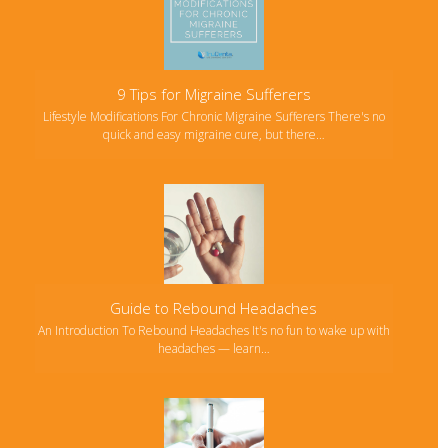
9 Tips for Migraine Sufferers
Lifestyle Modifications For Chronic Migraine Sufferers There's no
quick and easy migraine cure, but there…
Guide to Rebound Headaches
An Introduction To Rebound Headaches It's no fun to wake up with
headaches — learn…