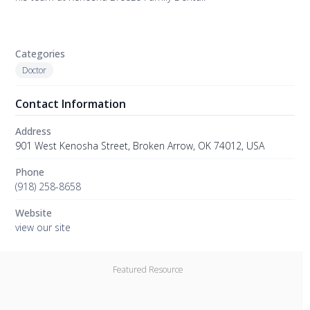
Categories
Doctor
Contact Information
Address
901 West Kenosha Street, Broken Arrow, OK 74012, USA
Phone
(918) 258-8658
Website
view our site
Featured Resource