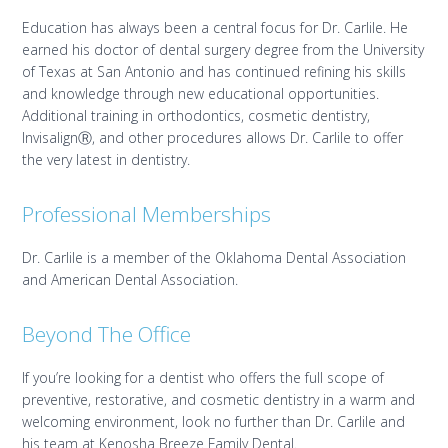
Education has always been a central focus for Dr. Carlile. He
earned his doctor of dental surgery degree from the University
of Texas at San Antonio and has continued refining his skills
and knowledge through new educational opportunities.
Additional training in orthodontics, cosmetic dentistry,
InvisalignⓇ, and other procedures allows Dr. Carlile to offer
the very latest in dentistry.
Professional Memberships
Dr. Carlile is a member of the Oklahoma Dental Association
and American Dental Association.
Beyond The Office
If you’re looking for a dentist who offers the full scope of
preventive, restorative, and cosmetic dentistry in a warm and
welcoming environment, look no further than Dr. Carlile and
his team at Kenosha Breeze Family Dental.