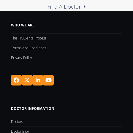
Find A Doctor
WHO WE ARE
The TruDenta Process
Terms And Conditions
Privacy Policy
Facebook
Twitter
LinkedIn
YouTube
(deprecated)
DOCTOR INFORMATION
Doctors
Doctor Blog