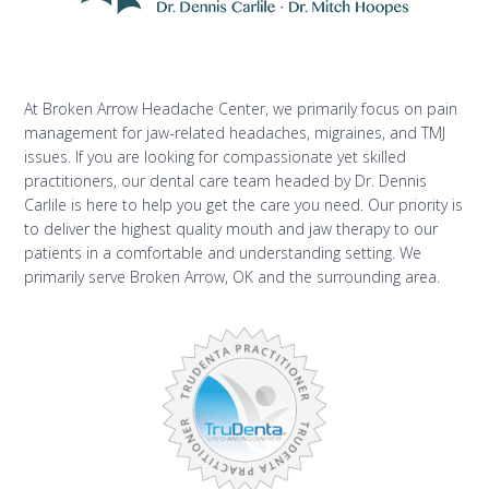
At Broken Arrow Headache Center, we primarily focus on pain
management for jaw-related headaches, migraines, and TMJ
issues. If you are looking for compassionate yet skilled
practitioners, our dental care team headed by Dr. Dennis
Carlile is here to help you get the care you need. Our priority is
to deliver the highest quality mouth and jaw therapy to our
patients in a comfortable and understanding setting. We
primarily serve Broken Arrow, OK and the surrounding area.