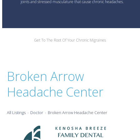
joints and stressed musculature that cause chronic headaches.
Get To The Root Of Your Chronic Migraines
Broken Arrow
Headache Center
All Listings
Doctor
Broken Arrow Headache Center