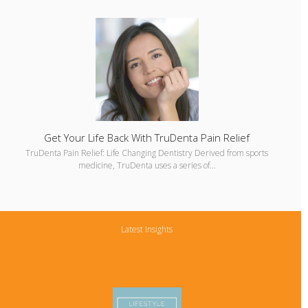
Get Your Life Back With TruDenta Pain Relief
TruDenta Pain Relief: Life Changing Dentistry Derived from sports
medicine, TruDenta uses a series of…
Latest Insights