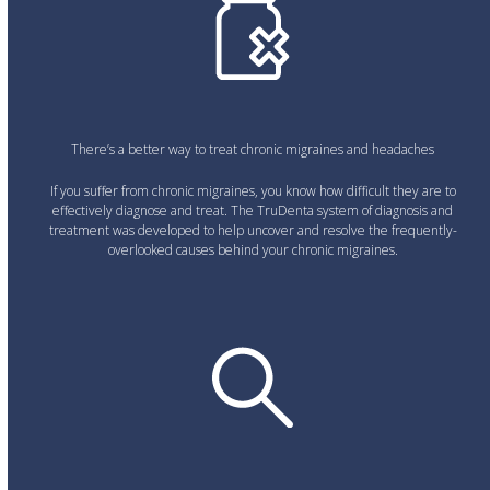
There’s a better way to treat chronic migraines and headaches
If you suffer from chronic migraines, you know how difficult they are to
effectively diagnose and treat. The TruDenta system of diagnosis and
treatment was developed to help uncover and resolve the frequently-
overlooked causes behind your chronic migraines.