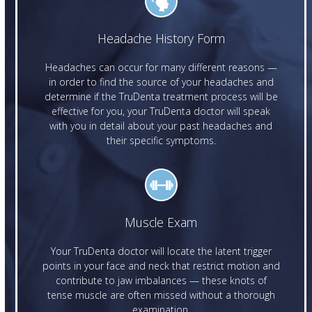
Headache History Form
Headaches can occur for many different reasons —
in order to find the source of your headaches and
determine if the TruDenta treatment process will be
effective for you, your TruDenta doctor will speak
with you in detail about your past headaches and
their specific symptoms.
Muscle Exam
Your TruDenta doctor will locate the latent trigger
points in your face and neck that restrict motion and
contribute to jaw imbalances — these knots of
tense muscle are often missed without a thorough
examination.