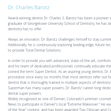
Dr. Charles Barotz
Award-winning dentist Dr. Charles S. Barotz has been a pioneer in
graduate of Georgetown University School of Dentistry, he has ded
dentistry has to offer.
Always an innovator, Dr. Barotz challenges himself to stay curre
Additionally, he is continuously exploring leading-edge, future t
to provide Total Dental Solutions.
In order to provide you with advanced, state-of-the-art, comforta
and his team of dedicated professionals continually educate the
coined the term Super Dentist. As an aspiring young dentist, Dr
procedure once every six months that most dentists refer out for
dentist that is thoroughly trained in multiple aspects of dentistry
Superman has many super powers, Dr. Barotz’ career long dedica
dental super powers.
Widely recognized as one of Denver, Colorado's premier cosmeti
News to participate in Denver's local “Extreme Makeover.” He was
of the Year” contest, and has been awarded Top Clinician and Co