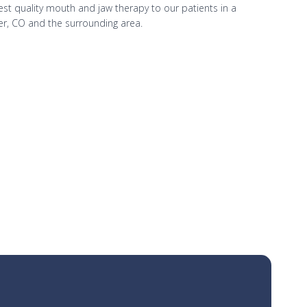
hest quality mouth and jaw therapy to our patients in a
er, CO and the surrounding area.