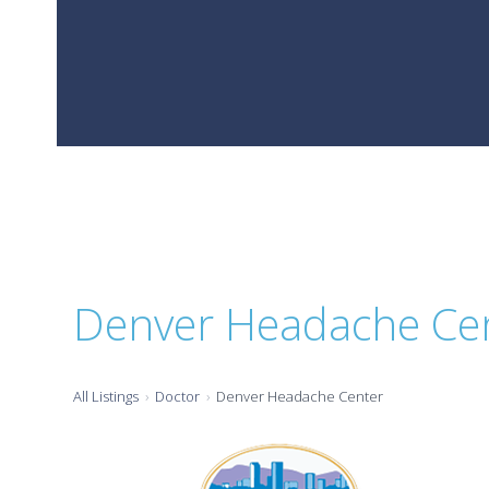
Denver Headache Ce
All Listings
Doctor
Denver Headache Center