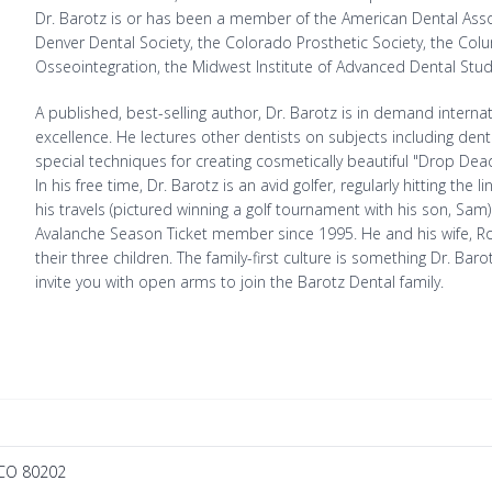
Dr. Barotz is or has been a member of the American Dental Asso
Denver Dental Society, the Colorado Prosthetic Society, the Co
Osseointegration, the Midwest Institute of Advanced Dental Stu
A published, best-selling author, Dr. Barotz is in demand intern
excellence. He lectures other dentists on subjects including de
special techniques for creating cosmetically beautiful "Drop De
In his free time, Dr. Barotz is an avid golfer, regularly hitting t
his travels (pictured winning a golf tournament with his son, Sam
Avalanche Season Ticket member since 1995. He and his wife, Ro
their three children. The family-first culture is something Dr. 
invite you with open arms to join the Barotz Dental family.
 CO 80202