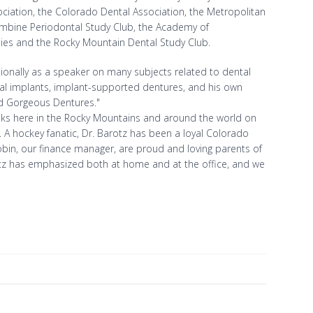
ciation, the Colorado Dental Association, the Metropolitan
lumbine Periodontal Study Club, the Academy of
dies and the Rocky Mountain Dental Study Club.
ationally as a speaker on many subjects related to dental
ntal implants, implant-supported dentures, and his own
ad Gorgeous Dentures."
he links here in the Rocky Mountains and around the world on
). A hockey fanatic, Dr. Barotz has been a loyal Colorado
bin, our finance manager, are proud and loving parents of
Barotz has emphasized both at home and at the office, and we