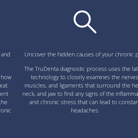
s and
Uncover the hidden causes of your chronic p
The TruDenta diagnostic process uses the la
w how
technology to closely examines the nerves
eat.
muscles, and ligaments that surround the he
ment
neck, and jaw to find any signs of the inflamm
the
and chronic stress that can lead to consta
ronic
headaches.