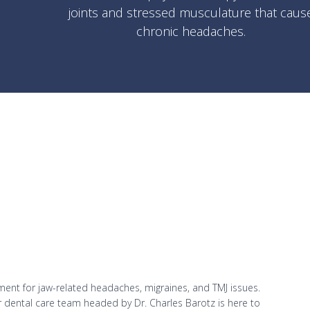
joints and stressed musculature that caus
chronic headaches.
ent for jaw-related headaches, migraines, and TMJ issues.
ur dental care team headed by Dr. Charles Barotz is here to