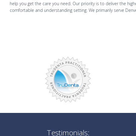
help you get the care you need. Our priority is to deliver the hig
comfortable and understanding setting. We primarily serve Denv
Testimonials: