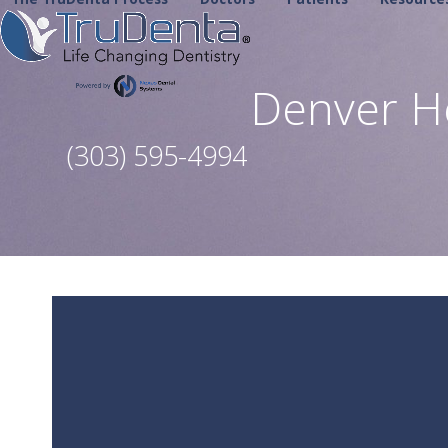
Skip
to
content
Denver H
(303) 595-4994