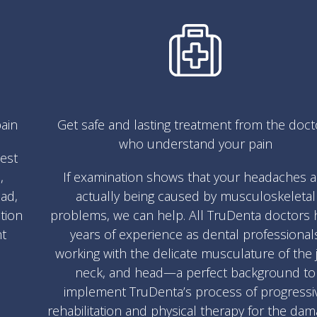
ain
Get safe and lasting treatment from the doct
who understand your pain
test
,
If examination shows that your headaches a
ad,
actually being caused by musculoskeletal
ation
problems, we can help. All TruDenta doctors 
nt
years of experience as dental professional
working with the delicate musculature of the 
neck, and head—a perfect background to
implement TruDenta’s process of progressi
rehabilitation and physical therapy for the da