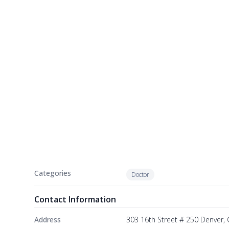
Categories
Doctor
Contact Information
Address
303 16th Street # 250 Denver,