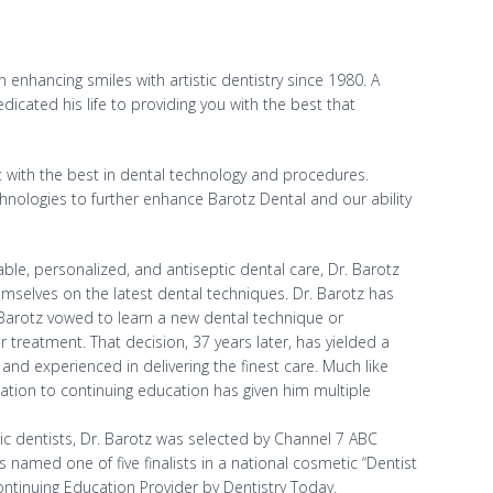
 enhancing smiles with artistic dentistry since 1980. A
icated his life to providing you with the best that
nt with the best in dental technology and procedures.
echnologies to further enhance Barotz Dental and our ability
ble, personalized, and antiseptic dental care, Dr. Barotz
mselves on the latest dental techniques. Dr. Barotz has
. Barotz vowed to learn a new dental technique or
 treatment. That decision, 37 years later, has yielded a
 and experienced in delivering the finest care. Much like
tion to continuing education has given him multiple
c dentists, Dr. Barotz was selected by Channel 7 ABC
 named one of five finalists in a national cosmetic “Dentist
ntinuing Education Provider by Dentistry Today.