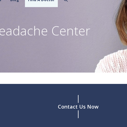
eadache Center
Contact Us Now