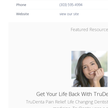
Phone
(303) 595-4994
Website
view our site
Featured Resourc
Get Your Life Back With TruDe
TruDenta Pain Relief: Life Changing Dentis