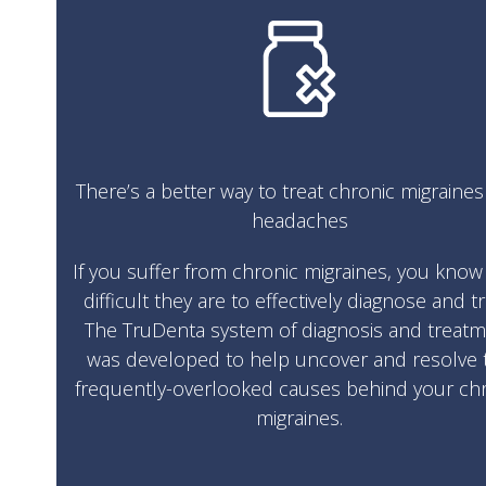
There’s a better way to treat chronic migraine
headaches
If you suffer from chronic migraines, you kno
difficult they are to effectively diagnose and tr
The TruDenta system of diagnosis and treat
was developed to help uncover and resolve 
frequently-overlooked causes behind your ch
migraines.