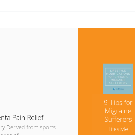
e
9 Tips for
Migraine
nta Pain Relief
Sufferers
try Derived from sports
Lifestyle