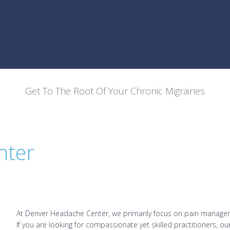
Get To The Root Of Your Chronic Migraines
nter
At Denver Headache Center, we primarily focus on pain managem
If you are looking for compassionate yet skilled practitioners, o