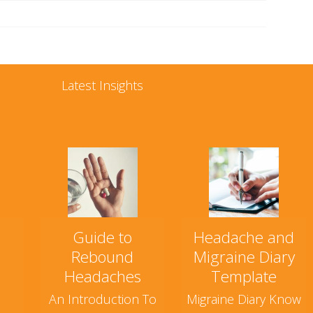
Latest Insights
Guide to
Headache and
Rebound
Migraine Diary
Headaches
Template
An Introduction To
Migraine Diary Know