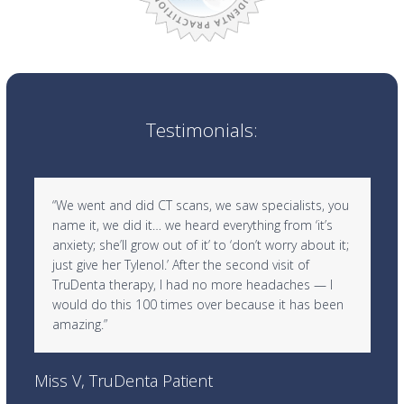
Testimonials:
Use
“We went and did CT scans, we saw specialists, you
the
name it, we did it… we heard everything from ‘it’s
left
anxiety; she’ll grow out of it’ to ‘don’t worry about it;
and
just give her Tylenol.’ After the second visit of
right
TruDenta therapy, I had no more headaches — I
arrow
would do this 100 times over because it has been
keys
amazing.”
to
access
Ra
the
Miss V, TruDenta Patient
carousel