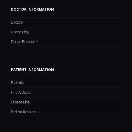
DOCTOR INFORMATION
Doctors
Doctor Blog
Doctor Resources
PATIENT INFORMATION
Patients
Find A Doctor
Patient Blog
Patient Resources