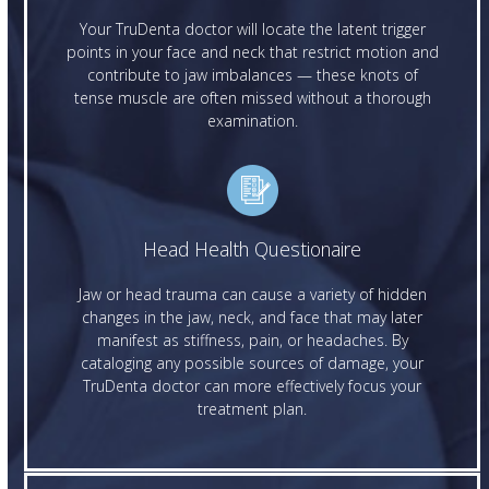
Your TruDenta doctor will locate the latent trigger
points in your face and neck that restrict motion and
contribute to jaw imbalances — these knots of
tense muscle are often missed without a thorough
examination.
Head Health Questionaire
Jaw or head trauma can cause a variety of hidden
changes in the jaw, neck, and face that may later
manifest as stiffness, pain, or headaches. By
cataloging any possible sources of damage, your
TruDenta doctor can more effectively focus your
treatment plan.