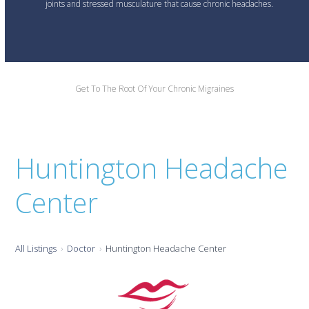
joints and stressed musculature that cause chronic headaches.
Get To The Root Of Your Chronic Migraines
Huntington Headache
Center
All Listings
Doctor
Huntington Headache Center