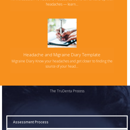
headaches — learn…
Headache and Migraine Diary Template
Migraine Diary Know your headaches and get closer to finding the
source of your head…
The TruDenta Process
Assessment Process