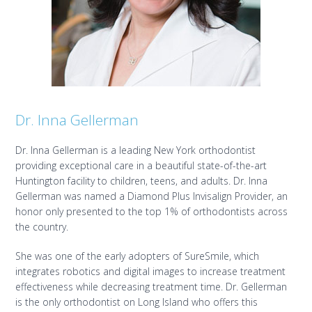
Dr. Inna Gellerman
Dr. Inna Gellerman is a leading New York orthodontist
providing exceptional care in a beautiful state-of-the-art
Huntington facility to children, teens, and adults. Dr. Inna
Gellerman was named a Diamond Plus Invisalign Provider, an
honor only presented to the top 1% of orthodontists across
the country.
She was one of the early adopters of SureSmile, which
integrates robotics and digital images to increase treatment
effectiveness while decreasing treatment time. Dr. Gellerman
is the only orthodontist on Long Island who offers this