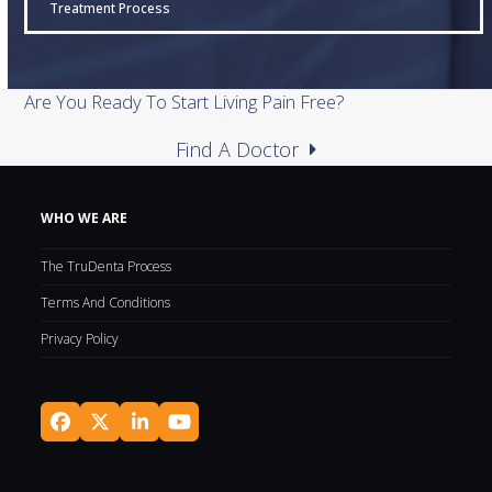
Treatment Process
Are You Ready To Start Living Pain Free?
Find A Doctor
WHO WE ARE
The TruDenta Process
Terms And Conditions
Privacy Policy
Facebook
Twitter
LinkedIn
YouTube
(deprecated)