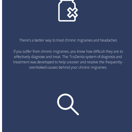
There’s a better way to treat chronic migraines and headaches
If you suffer from chronic migraines, you know how difficult they are to
effectively diagnose and treat. The TruDenta system of diagnosis and
treatment was developed to help uncover and resolve the frequently-
overlooked causes behind your chronic migraines.