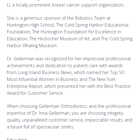
LI, a locally prominent breast cancer support organization.
She is a generous sponsor of the Robotics Team at
Huntington High School, The Cold Spring Harbor Educational
Foundation, The Huntington Foundation for Excellence in
Education, The Heckscher Museum of Art, and The Cold Spring
Harbor Whaling Museum.
Dr. Gellerman was recognized for her impressive professional
achievements and dedication to patient care with awards
from Long Island Business News, which named her Top 50
Most Influential Women in Business and The New York
Enterprise Report, which presented her with the Best Practice
Award for Customer Service.
When choosing Gellerman Orthodontics and the professional
expertise of Dr. Inna Gellerman, you are choosing integrity,
quality, unparalleled customer service, impeccable results and
a future full of spectacular smiles.
Education