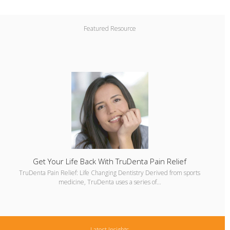
Featured Resource
Get Your Life Back With TruDenta Pain Relief
TruDenta Pain Relief: Life Changing Dentistry Derived from sports
medicine, TruDenta uses a series of…
Latest Insights