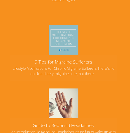
9 Tips for Migraine Sufferers
Lifestyle Modifications For Chronic Migraine Sufferers There's no
quick and easy migraine cure, but there…
Guide to Rebound Headaches
An Introduction To Rebound Headaches It's no fun to wake up with