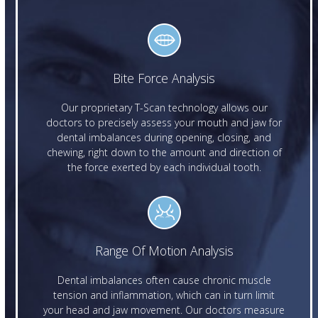
Bite Force Analysis
Our proprietary T-Scan technology allows our
doctors to precisely assess your mouth and jaw for
dental imbalances during opening, closing, and
chewing, right down to the amount and direction of
the force exerted by each individual tooth.
Range Of Motion Analysis
Dental imbalances often cause chronic muscle
tension and inflammation, which can in turn limit
your head and jaw movement. Our doctors measure