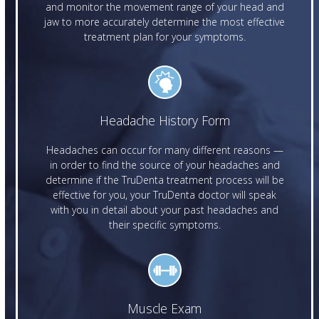
and monitor the movement range of your head and
jaw to more accurately determine the most effective
treatment plan for your symptoms.
Headache History Form
Headaches can occur for many different reasons —
in order to find the source of your headaches and
determine if the TruDenta treatment process will be
effective for you, your TruDenta doctor will speak
with you in detail about your past headaches and
their specific symptoms.
Muscle Exam