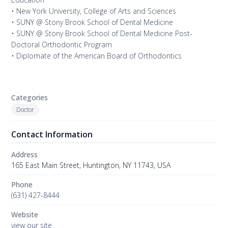
• New York University, College of Arts and Sciences
• SUNY @ Stony Brook School of Dental Medicine
• SUNY @ Stony Brook School of Dental Medicine Post-
Doctoral Orthodontic Program
• Diplomate of the American Board of Orthodontics
Categories
Doctor
Contact Information
Address
165 East Main Street, Huntington, NY 11743, USA
Phone
(631) 427-8444
Website
view our site