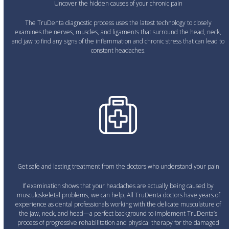
Uncover the hidden causes of your chronic pain
The TruDenta diagnostic process uses the latest technology to closely
examines the nerves, muscles, and ligaments that surround the head, neck,
and jaw to find any signs of the inflammation and chronic stress that can lead to
constant headaches.
Get safe and lasting treatment from the doctors who understand your pain
If examination shows that your headaches are actually being caused by
musculoskeletal problems, we can help. All TruDenta doctors have years of
experience as dental professionals working with the delicate musculature of
the jaw, neck, and head—a perfect background to implement TruDenta’s
process of progressive rehabilitation and physical therapy for the damaged