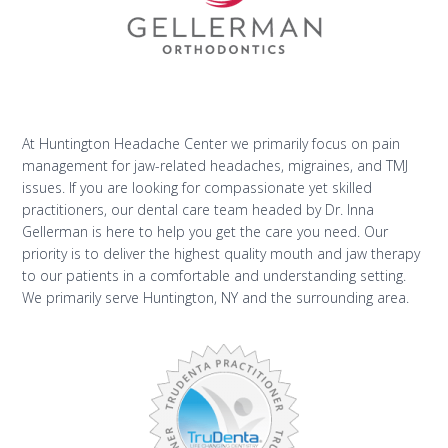
At Huntington Headache Center we primarily focus on pain
management for jaw-related headaches, migraines, and TMJ
issues. If you are looking for compassionate yet skilled
practitioners, our dental care team headed by Dr. Inna
Gellerman is here to help you get the care you need. Our
priority is to deliver the highest quality mouth and jaw therapy
to our patients in a comfortable and understanding setting.
We primarily serve Huntington, NY and the surrounding area.