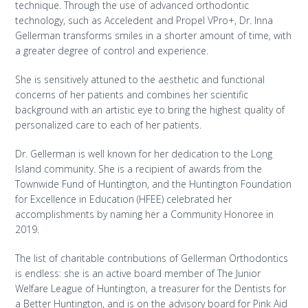
technique. Through the use of advanced orthodontic
technology, such as Acceledent and Propel VPro+, Dr. Inna
Gellerman transforms smiles in a shorter amount of time, with
a greater degree of control and experience.
She is sensitively attuned to the aesthetic and functional
concerns of her patients and combines her scientific
background with an artistic eye to bring the highest quality of
personalized care to each of her patients.
Dr. Gellerman is well known for her dedication to the Long
Island community. She is a recipient of awards from the
Townwide Fund of Huntington, and the Huntington Foundation
for Excellence in Education (HFEE) celebrated her
accomplishments by naming her a Community Honoree in
2019.
The list of charitable contributions of Gellerman Orthodontics
is endless: she is an active board member of The Junior
Welfare League of Huntington, a treasurer for the Dentists for
a Better Huntington, and is on the advisory board for Pink Aid