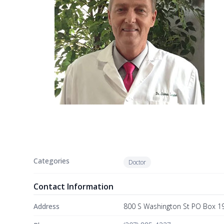
Categories
Doctor
Contact Information
Address
800 S Washington St PO Box 19