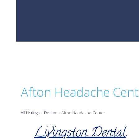
Afton Headache Cent
All Listings
Doctor
Afton Headache Center