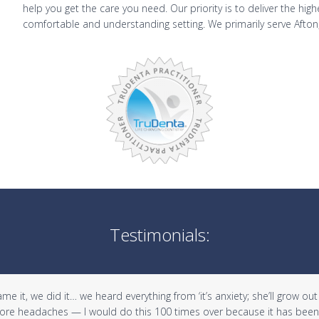
help you get the care you need. Our priority is to deliver the hig
comfortable and understanding setting. We primarily serve Afton
Testimonials:
it, we did it… we heard everything from ‘it’s anxiety; she’ll grow out of 
 more headaches — I would do this 100 times over because it has been