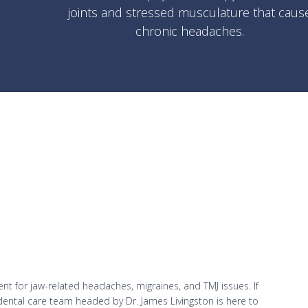
joints and stressed musculature that caus
chronic headaches.
t for jaw-related headaches, migraines, and TMJ issues. If
 dental care team headed by Dr. James Livingston is here to