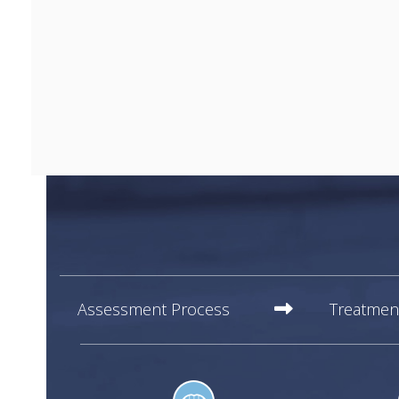
Assessment Process
Treatmen