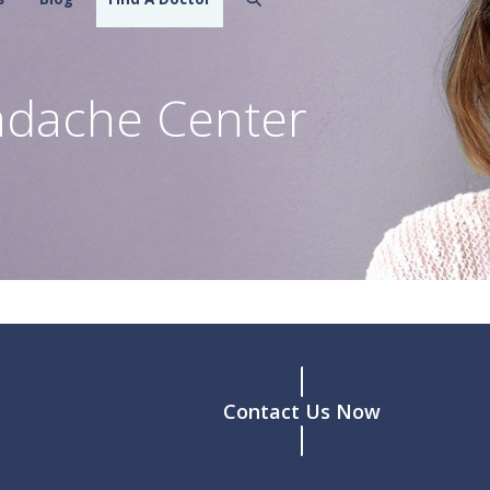
adache Center
Contact Us Now