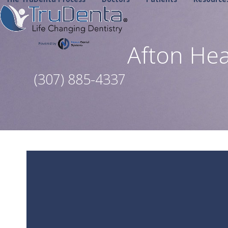
Skip
to
content
Afton He
(307) 885-4337