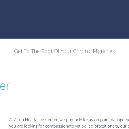
Get To The Root Of Your Chronic Migraines
er
At Afton Headache Center, we primarily focus on pain managemen
you are looking for compassionate yet skilled practitioners, our