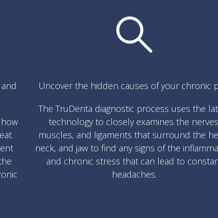
s and
Uncover the hidden causes of your chronic p
The TruDenta diagnostic process uses the la
w how
technology to closely examines the nerves
eat.
muscles, and ligaments that surround the he
ment
neck, and jaw to find any signs of the inflamm
the
and chronic stress that can lead to consta
ronic
headaches.