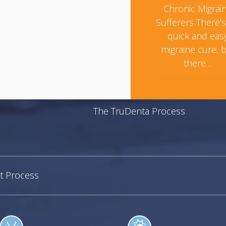
Chronic Migrai
Sufferers There'
quick and eas
migraine cure, 
there…
The TruDenta Process
t Process