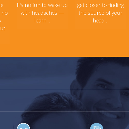
ne
It's no fun to wake up
get closer to finding
s no
with headaches —
the source of your
y
learn…
head…
but