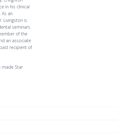
in his clinical
. As an
. Livingston is
 dental seminars
 member of the
nd an associate
past recipient of
ave made Star