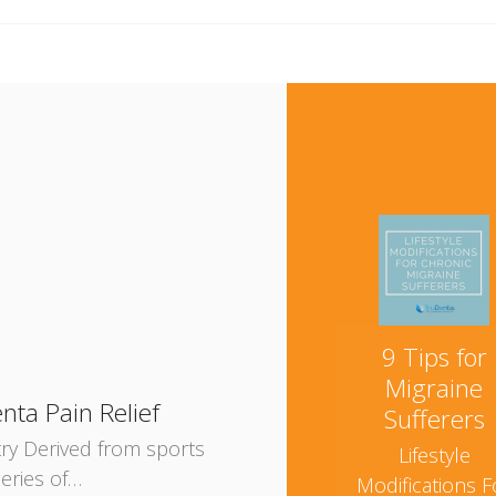
e
9 Tips for
Migraine
nta Pain Relief
Sufferers
try Derived from sports
Lifestyle
eries of…
Modifications F