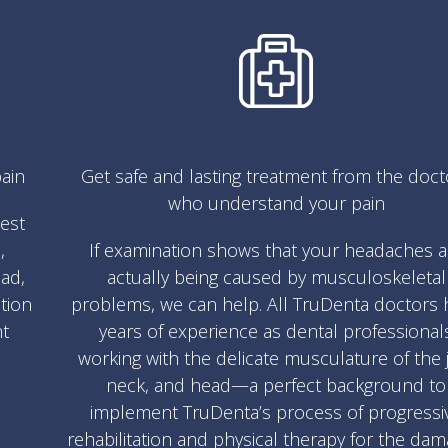
ain
Get safe and lasting treatment from the doct
who understand your pain
test
,
If examination shows that your headaches a
ad,
actually being caused by musculoskeletal
ation
problems, we can help. All TruDenta doctors 
nt
years of experience as dental professional
working with the delicate musculature of the 
neck, and head—a perfect background to
implement TruDenta’s process of progressi
rehabilitation and physical therapy for the da