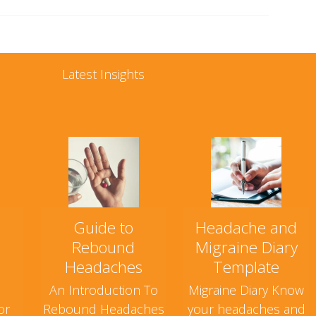
Latest Insights
Guide to
Headache and
Rebound
Migraine Diary
Headaches
Template
An Introduction To
Migraine Diary Know
or
Rebound Headaches
your headaches and