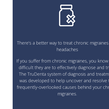
There’s a better way to treat chronic migraine
headaches
If you suffer from chronic migraines, you kno
difficult they are to effectively diagnose and tr
The TruDenta system of diagnosis and treat
was developed to help uncover and resolve 
frequently-overlooked causes behind your ch
migraines.