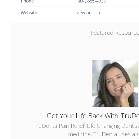
Phone
(307) 885-4337
Website
view our site
Featured Resourc
Get Your Life Back With TruDe
TruDenta Pain Relief: Life Changing Dentis
medicine, TruDenta uses a s