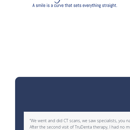
Use
d in
“We went and did CT scans, we saw specialists, you name 
the
After the second visit of TruDenta therapy, I had no
left