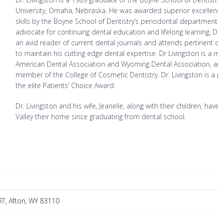
University, Omaha, Nebraska. He was awarded superior excellence 
skills by the Boyne School of Dentistry’s periodontal department
advocate for continuing dental education and lifelong learning, Dr
an avid reader of current dental journals and attends pertinent
to maintain his cutting edge dental expertise. Dr Livingston is a
American Dental Association and Wyoming Dental Association, a
member of the College of Cosmetic Dentistry. Dr. Livingston is a 
the elite Patients’ Choice Award.
Dr. Livingston and his wife, Jeanelle, along with their children, h
Valley their home since graduating from dental school.
7, Afton, WY 83110