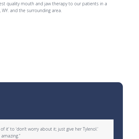
hest quality mouth and jaw therapy to our patients in a
, WY. and the surrounding area.
it’ to ‘don’t worry about it; just give her Tylenol.’
“I woul
 amazing.”
over 10