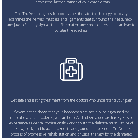
Uncover the hidden causes of your chronic pain
The TruDenta diagnostic process uses the latest technology to closely
examines the nerves, muscles, and ligaments that surround the head, neck,
and jaw to find any signs of the inflammation and chronic stress that can lead to
constant headaches.
Get safe and lasting treatment from the doctors who understand your pain
If examination shows that your headaches are actually being caused by
musculoskeletal problems, we can help. All TruDenta doctors have years of
experience as dental professionals working with the delicate musculature of
the jaw, neck, and head—a perfect background to implement TruDenta’s
process of progressive rehabilitation and physical therapy for the damaged