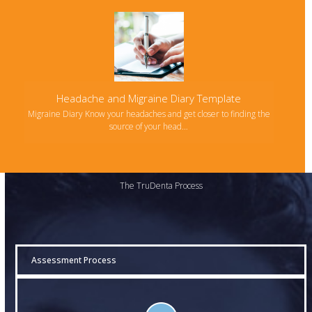
Headache and Migraine Diary Template
Migraine Diary Know your headaches and get closer to finding the
source of your head…
The TruDenta Process
Assessment Process