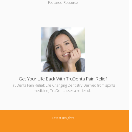
Featured Resource
Get Your Life Back With TruDenta Pain Relief
TruDenta Pain Relief: Life Changing Dentistry Derived from sports
medicine, TruDenta uses a series of…
Latest Insights