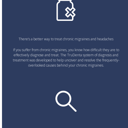
There’s a better way to treat chronic migraines and headaches
If you suffer from chronic migraines, you know how difficult they are to
effectively diagnose and treat. The TruDenta system of diagnosis and
treatment was developed to help uncover and resolve the frequently-
overlooked causes behind your chronic migraines.