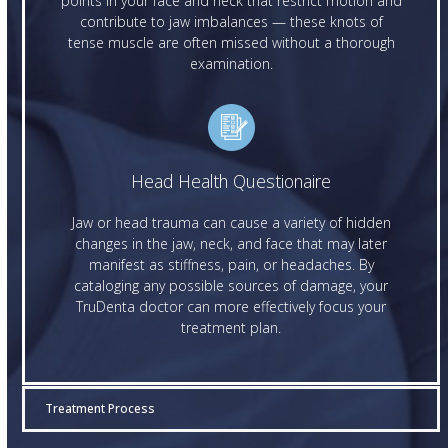
points in your face and neck that restrict motion and
contribute to jaw imbalances — these knots of
tense muscle are often missed without a thorough
examination.
Head Health Questionaire
Jaw or head trauma can cause a variety of hidden
changes in the jaw, neck, and face that may later
manifest as stiffness, pain, or headaches. By
cataloging any possible sources of damage, your
TruDenta doctor can more effectively focus your
treatment plan.
Treatment Process