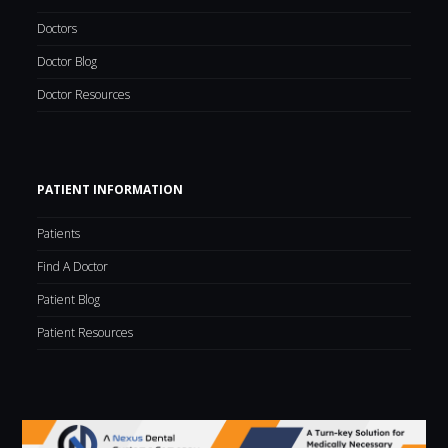
Doctors
Doctor Blog
Doctor Resources
PATIENT INFORMATION
Patients
Find A Doctor
Patient Blog
Patient Resources