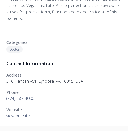
at the Las Vegas Institute. A true perfectionist, Dr. Pawlowicz
strives for precise form, function and esthetics for all of his
patients.
Categories
Doctor
Contact Information
Address
516 Hansen Ave, Lyndora, PA 16045, USA
Phone
(724) 287-4000
Website
view our site