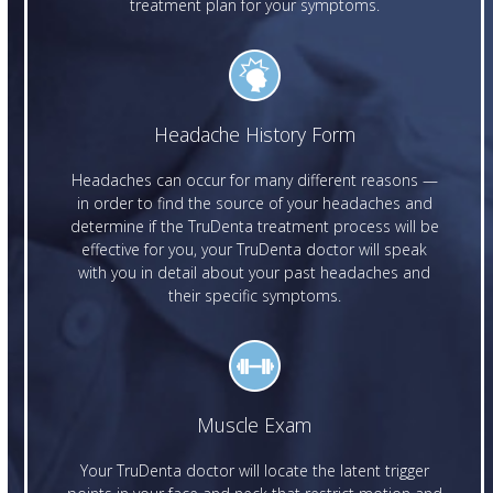
treatment plan for your symptoms.
Headache History Form
Headaches can occur for many different reasons —
in order to find the source of your headaches and
determine if the TruDenta treatment process will be
effective for you, your TruDenta doctor will speak
with you in detail about your past headaches and
their specific symptoms.
Muscle Exam
Your TruDenta doctor will locate the latent trigger