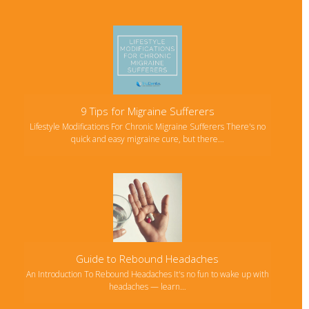
9 Tips for Migraine Sufferers
Lifestyle Modifications For Chronic Migraine Sufferers There's no
quick and easy migraine cure, but there…
Guide to Rebound Headaches
An Introduction To Rebound Headaches It's no fun to wake up with
headaches — learn…