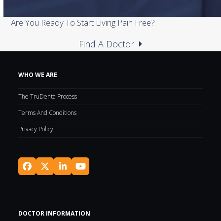
Are You Ready To Start Living Pain Free?
Find A Doctor
WHO WE ARE
The TruDenta Process
Terms And Conditions
Privacy Policy
Facebook
Twitter
LinkedIn
YouTube
(deprecated)
DOCTOR INFORMATION