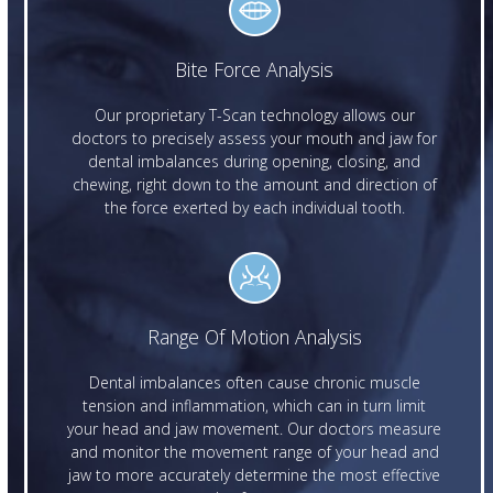
Bite Force Analysis
Our proprietary T-Scan technology allows our
doctors to precisely assess your mouth and jaw for
dental imbalances during opening, closing, and
chewing, right down to the amount and direction of
the force exerted by each individual tooth.
Range Of Motion Analysis
Dental imbalances often cause chronic muscle
tension and inflammation, which can in turn limit
your head and jaw movement. Our doctors measure
and monitor the movement range of your head and
jaw to more accurately determine the most effective