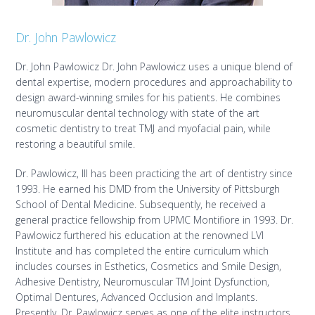
Dr. John Pawlowicz
Dr. John Pawlowicz Dr. John Pawlowicz uses a unique blend of
dental expertise, modern procedures and approachability to
design award-winning smiles for his patients. He combines
neuromuscular dental technology with state of the art
cosmetic dentistry to treat TMJ and myofacial pain, while
restoring a beautiful smile.
Dr. Pawlowicz, III has been practicing the art of dentistry since
1993. He earned his DMD from the University of Pittsburgh
School of Dental Medicine. Subsequently, he received a
general practice fellowship from UPMC Montifiore in 1993. Dr.
Pawlowicz furthered his education at the renowned LVI
Institute and has completed the entire curriculum which
includes courses in Esthetics, Cosmetics and Smile Design,
Adhesive Dentistry, Neuromuscular TM Joint Dysfunction,
Optimal Dentures, Advanced Occlusion and Implants.
Presently, Dr. Pawlowicz serves as one of the elite instructors