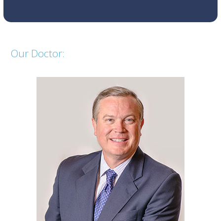
the
first
slide
Our Doctor: