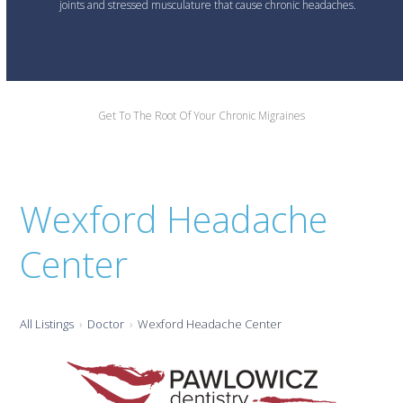
joints and stressed musculature that cause chronic headaches.
Get To The Root Of Your Chronic Migraines
Wexford Headache
Center
All Listings
Doctor
Wexford Headache Center