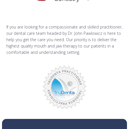
If you are looking for a compassionate and skilled practitioner,
our dental care team headed by Dr. John Pawlowicz is here to
help you get the care you need. Our priority is to deliver the
highest quality mouth and jaw therapy to our patients in a
comfortable and understanding setting.