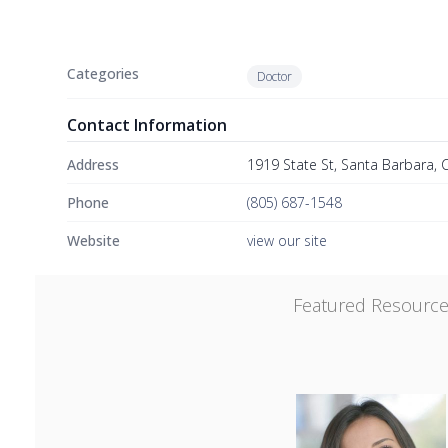
Categories
Doctor
Contact Information
Address
1919 State St, Santa Barbara, 
Phone
(805) 687-1548
Website
view our site
Featured Resourc