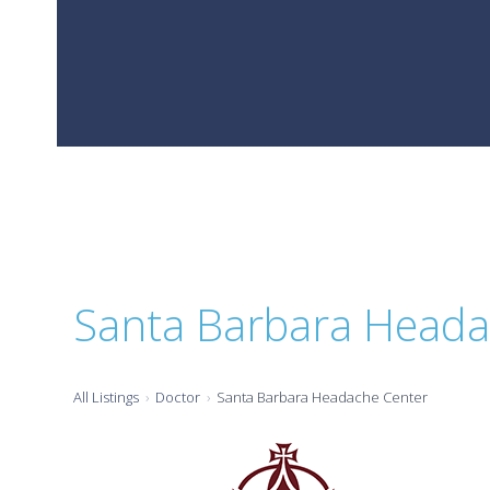
Santa Barbara Heada
All Listings
Doctor
Santa Barbara Headache Center