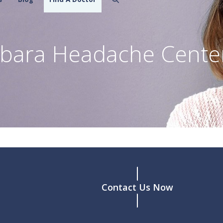
rbara Headache Cente
Contact Us Now