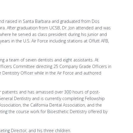
 and raised in Santa Barbara and graduated from Dos
bara. After graduation from UCSB, Dr. Jon attended and was
 where he served as class president during his junior and
years in the U.S. Air Force including stations at Offutt AFB,
ting a team of seven dentists and eight assistants. At
fficers Committee directing 25 Company Grade Officers in
 Dentistry Officer while in the Air Force and authored
for patients and has amassed over 300 hours of post-
neral Dentistry and is currently completing Fellowship
sociation, the California Dental Association, and the
ing the course work for Bioesthetic Dentistry offered by
keting Director, and his three children.