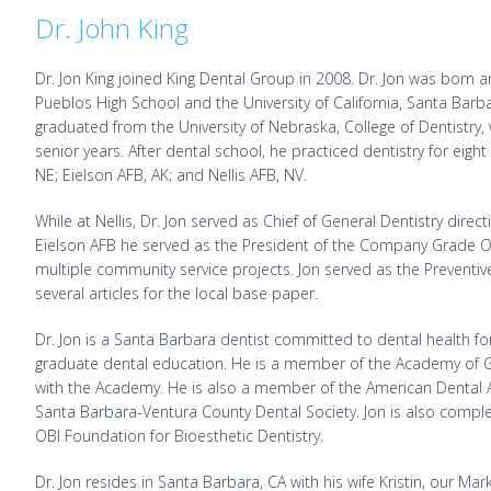
Dr. John King
Dr. Jon King joined King Dental Group in 2008. Dr. Jon was born
Pueblos High School and the University of California, Santa Bar
graduated from the University of Nebraska, College of Dentistry,
senior years. After dental school, he practiced dentistry for eight 
NE; Eielson AFB, AK; and Nellis AFB, NV.
While at Nellis, Dr. Jon served as Chief of General Dentistry direc
Eielson AFB he served as the President of the Company Grade O
multiple community service projects. Jon served as the Preventive
several articles for the local base paper.
Dr. Jon is a Santa Barbara dentist committed to dental health 
graduate dental education. He is a member of the Academy of Ge
with the Academy. He is also a member of the American Dental As
Santa Barbara-Ventura County Dental Society. Jon is also complet
OBI Foundation for Bioesthetic Dentistry.
Dr. Jon resides in Santa Barbara, CA with his wife Kristin, our Mar