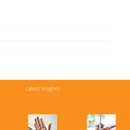
Latest Insights