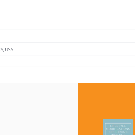
CA, USA
e