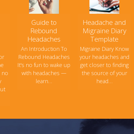
Guide to
Headache and
Rebound
Migraine Diary
Headaches
Template
An Introduction To
Migraine Diary Know
or
Rebound Headaches
your headaches and
ne
It's no fun to wake up
get closer to finding
s no
with headaches —
the source of your
y
learn…
head…
but