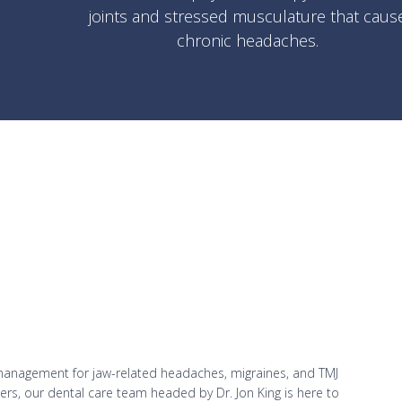
joints and stressed musculature that caus
chronic headaches.
management for jaw-related headaches, migraines, and TMJ
oners, our dental care team headed by Dr. Jon King is here to