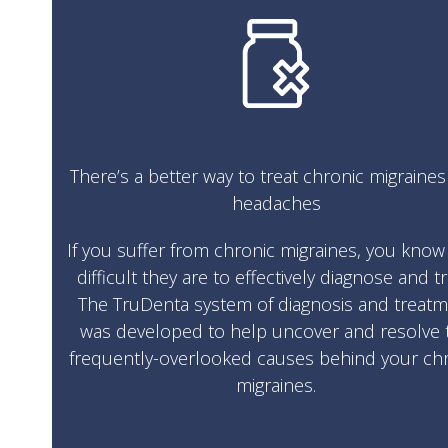
There’s a better way to treat chronic migraine
headaches
If you suffer from chronic migraines, you kno
difficult they are to effectively diagnose and tr
The TruDenta system of diagnosis and treat
was developed to help uncover and resolve 
frequently-overlooked causes behind your ch
migraines.