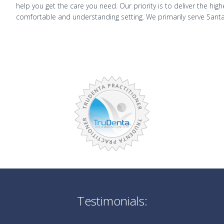
help you get the care you need. Our priority is to deliver the hig
comfortable and understanding setting. We primarily serve Santa
Testimonials: