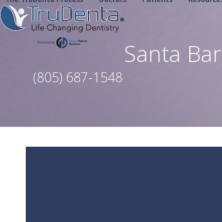
Skip
to
content
Santa Ba
(805) 687-1548