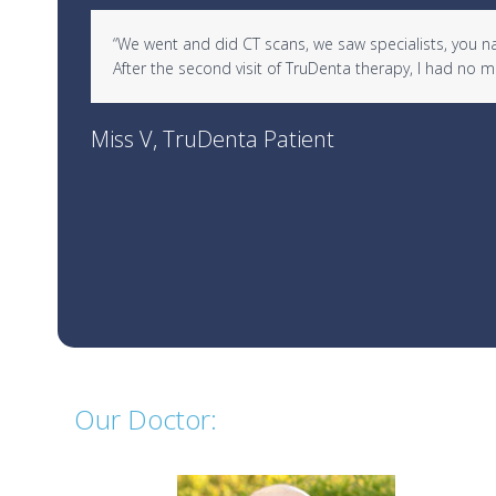
Use
d in
“We went and did CT scans, we saw specialists, you name 
the
After the second visit of TruDenta therapy, I had no
left
and
right
Miss V, TruDenta Patient
arrow
keys
to
access
the
carousel
navigation
buttons
Our Doctor: