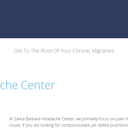
Get To The Root Of Your Chronic Migraines
che Center
At Santa Barbara Headache Center, we primarily focus on pain 
issues. If you are looking for compassionate yet skilled practiti