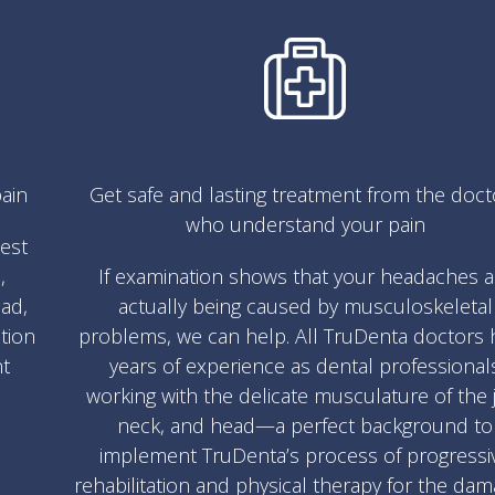
ain
Get safe and lasting treatment from the doct
who understand your pain
test
,
If examination shows that your headaches a
ad,
actually being caused by musculoskeletal
ation
problems, we can help. All TruDenta doctors 
nt
years of experience as dental professional
working with the delicate musculature of the 
neck, and head—a perfect background to
implement TruDenta’s process of progressi
rehabilitation and physical therapy for the da