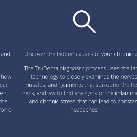
s and
Uncover the hidden causes of your chronic p
The TruDenta diagnostic process uses the la
w how
technology to closely examines the nerves
eat.
muscles, and ligaments that surround the he
ment
neck, and jaw to find any signs of the inflamm
the
and chronic stress that can lead to consta
ronic
headaches.