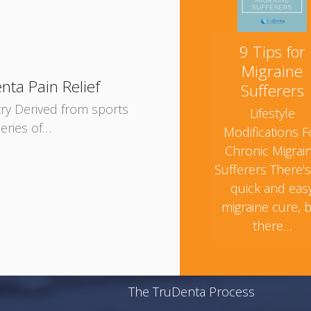
9 Tips for
Migraine
nta Pain Relief
Sufferers
try Derived from sports
Lifestyle
eries of…
Modifications F
Chronic Migrai
Sufferers There'
quick and eas
migraine cure, 
there…
The TruDenta Process