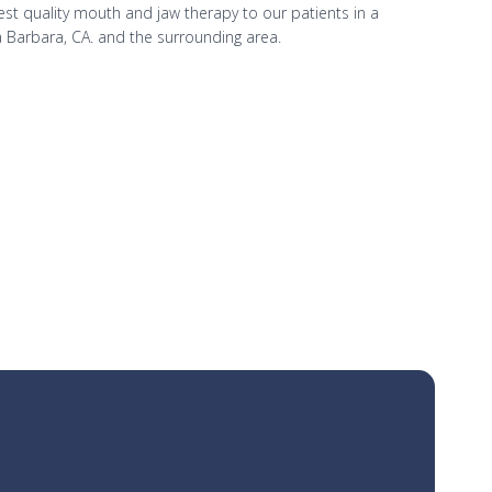
hest quality mouth and jaw therapy to our patients in a
 Barbara, CA. and the surrounding area.