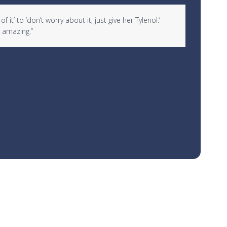
it’ to ‘don’t worry about it; just give her Tylenol.’
“I woul
 amazing.”
over 10
Rachael