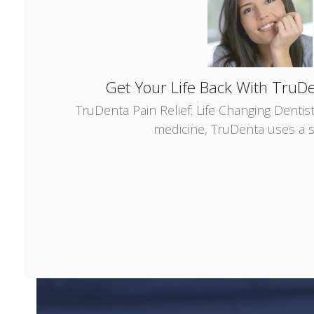
Get Your Life Back With TruDe
TruDenta Pain Relief: Life Changing Dentis
medicine, TruDenta uses a s