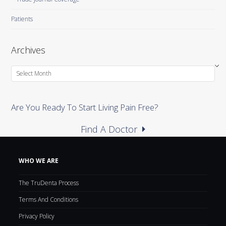
Patients
Archives
Archives
Are You Ready To Start Living Pain Free?
Find A Doctor
WHO WE ARE
The TruDenta Process
Terms And Conditions
Privacy Policy