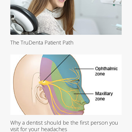
The TruDenta Patient Path
Why a dentist should be the first person you
visit for your headaches