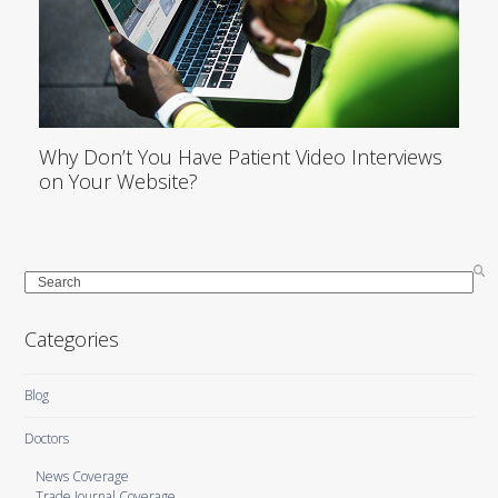
Why Don’t You Have Patient Video Interviews
on Your Website?
Search
Categories
Blog
Doctors
News Coverage
Trade Journal Coverage