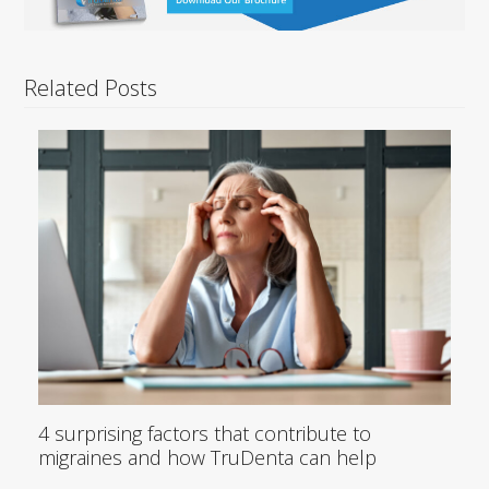
Related Posts
4 surprising factors that contribute to
migraines and how TruDenta can help