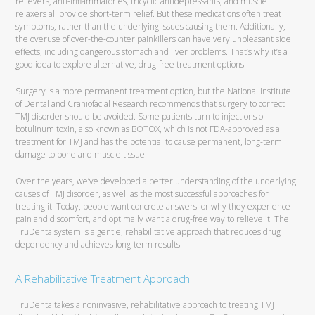
relievers, anti-inflammatories, tricyclic antidepressants, and muscle
relaxers all provide short-term relief. But these medications often treat
symptoms, rather than the underlying issues causing them. Additionally,
the overuse of over-the-counter painkillers can have very unpleasant side
effects, including dangerous stomach and liver problems. That’s why it’s a
good idea to explore alternative, drug-free treatment options.
Surgery is a more permanent treatment option, but the National Institute
of Dental and Craniofacial Research recommends that surgery to correct
TMJ disorder should be avoided. Some patients turn to injections of
botulinum toxin, also known as BOTOX, which is not FDA-approved as a
treatment for TMJ and has the potential to cause permanent, long-term
damage to bone and muscle tissue.
Over the years, we’ve developed a better understanding of the underlying
causes of TMJ disorder, as well as the most successful approaches for
treating it. Today, people want concrete answers for why they experience
pain and discomfort, and optimally want a drug-free way to relieve it. The
TruDenta system is a gentle, rehabilitative approach that reduces drug
dependency and achieves long-term results.
A Rehabilitative Treatment Approach
TruDenta takes a noninvasive, rehabilitative approach to treating TMJ