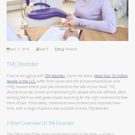
April 11, 2019
Scott P
Blog
,
Patients
TMJ Disorder
If you’re struggling with
TMJ disorder
, you’re not alone.
More than 10 million
people in the U.S.
suffer from issues with the temporomandibular joint
(TMJ), located where your jaw connects to the side of your head. TMJ
disorders can be chronic and debilitating for people who are afflicted, often
sending them on wild goose chases searching for the right treatment to free
them of pain. Fortunately, treatments have evolved and improved over
time, with a range of options now available to treat TMJ disorder.
A Brief Overview Of TMJ Disorder
The TMJ is one of the most complicated joints in the body — it has a