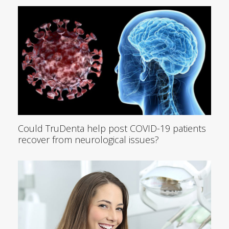
Could TruDenta help post COVID-19 patients
recover from neurological issues?