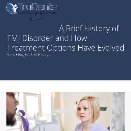
Skip
Open
Close
to
mobile
mobile
content
menu
menu
A Brief History of
TMJ Disorder and How
Treatment Options Have Evolved
Home
Blog
A Brief History…