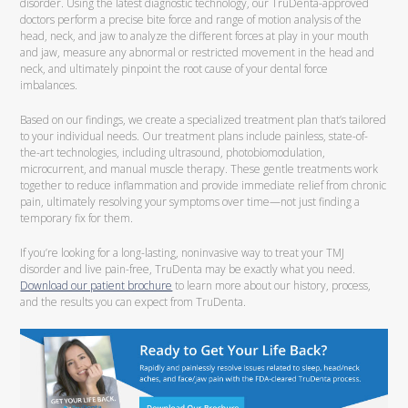
disorder. Using the latest diagnostic technology, our TruDenta-approved
doctors perform a precise bite force and range of motion analysis of the
head, neck, and jaw to analyze the different forces at play in your mouth
and jaw, measure any abnormal or restricted movement in the head and
neck, and ultimately pinpoint the root cause of your dental force
imbalances.
Based on our findings, we create a specialized treatment plan that’s tailored
to your individual needs. Our treatment plans include painless, state-of-
the-art technologies, including ultrasound, photobiomodulation,
microcurrent, and manual muscle therapy. These gentle treatments work
together to reduce inflammation and provide immediate relief from chronic
pain, ultimately resolving your symptoms over time—not just finding a
temporary fix for them.
If you’re looking for a long-lasting, noninvasive way to treat your TMJ
disorder and live pain-free, TruDenta may be exactly what you need.
Download our patient brochure
to learn more about our history, process,
and the results you can expect from TruDenta.