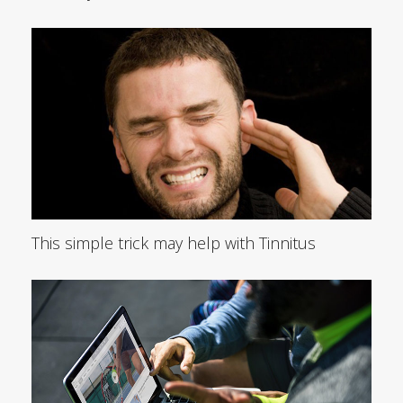
This simple trick may help with Tinnitus