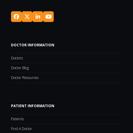
Facebook
Twitter
LinkedIn
YouTube
(deprecated)
DOCTOR INFORMATION
Doctors
Doctor Blog
Doctor Resources
PATIENT INFORMATION
Patients
Find A Doctor