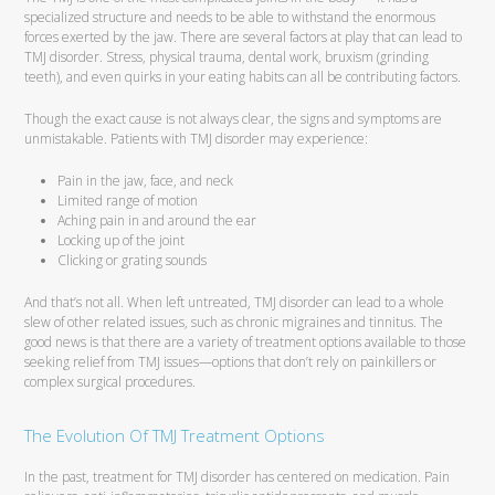
specialized structure and needs to be able to withstand the enormous
forces exerted by the jaw. There are several factors at play that can lead to
TMJ disorder. Stress, physical trauma, dental work, bruxism (grinding
teeth), and even quirks in your eating habits can all be contributing factors.
Though the exact cause is not always clear, the signs and symptoms are
unmistakable. Patients with TMJ disorder may experience:
Pain in the jaw, face, and neck
Limited range of motion
Aching pain in and around the ear
Locking up of the joint
Clicking or grating sounds
And that’s not all. When left untreated, TMJ disorder can lead to a whole
slew of other related issues, such as chronic migraines and tinnitus. The
good news is that there are a variety of treatment options available to those
seeking relief from TMJ issues—options that don’t rely on painkillers or
complex surgical procedures.
The Evolution Of TMJ Treatment Options
In the past, treatment for TMJ disorder has centered on medication. Pain