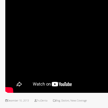
December 10, 2013
TruDenta
Blog
,
Doctors
,
News Coverage