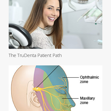
The TruDenta Patient Path