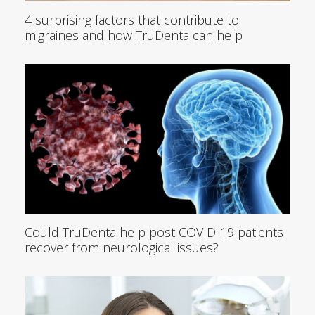
4 surprising factors that contribute to
migraines and how TruDenta can help
Could TruDenta help post COVID-19 patients
recover from neurological issues?