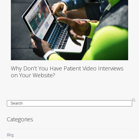
Why Don’t You Have Patient Video Interviews
on Your Website?
Search
Categories
Blog