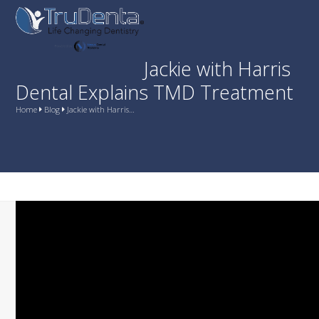
Skip
Open
Close
to
mobile
mobile
content
menu
menu
Jackie with Harris
Dental Explains TMD Treatment
Home
Blog
Jackie with Harris…