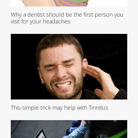
Why a dentist should be the first person you
visit for your headaches
This simple trick may help with Tinnitus