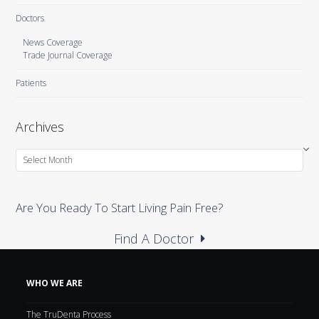
Doctors
News Coverage
Trade Journal Coverage
Patients
Archives
Archives
Are You Ready To Start Living Pain Free?
Find A Doctor
WHO WE ARE
The TruDenta Process