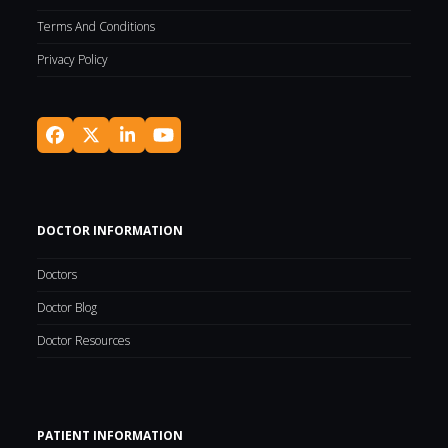
Terms And Conditions
Privacy Policy
Facebook
Twitter
LinkedIn
YouTube
(deprecated)
DOCTOR INFORMATION
Doctors
Doctor Blog
Doctor Resources
PATIENT INFORMATION