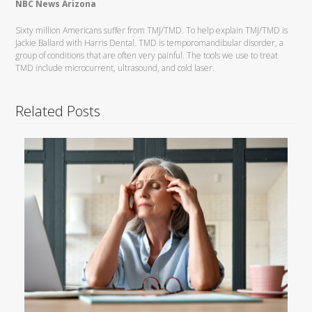
NBC News Arizona
Sixty million Americans suffer from TMJ/TMD. To help explain TMJ/TMD is
Jackie Ballard with Harris Dental. TMD is temporomandibular disorder, a
group of conditions that are often very painful. The tools we use to treat
TMD include microcurrent, ultrasound, and cold laser.
Related Posts