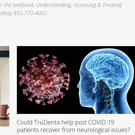
 the textbook, Understanding, Assessing & Treating
alling 855-770-4002.
Could TruDenta help post COVID-19
patients recover from neurological issues?