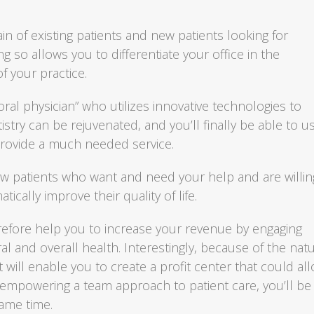
ain of existing patients and new patients looking for
 so allows you to differentiate your office in the
f your practice.
oral physician” who utilizes innovative technologies to
istry can be rejuvenated, and you’ll finally be able to u
rovide a much needed service.
ew patients who want and need your help and are willin
ically improve their quality of life.
efore help you to increase your revenue by engaging
ral and overall health. Interestingly, because of the nat
 will enable you to create a profit center that could al
 empowering a team approach to patient care, you’ll be
same time.