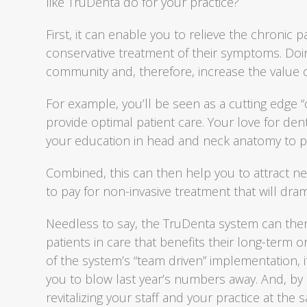
like TruDenta do for your practice?
First, it can enable you to relieve the chronic p
conservative treatment of their symptoms. Doing
community and, therefore, increase the value o
For example, you’ll be seen as a cutting edge “
provide optimal patient care. Your love for dent
your education in head and neck anatomy to p
Combined, this can then help you to attract n
to pay for non-invasive treatment that will dramat
Needless to say, the TruDenta system can ther
patients in care that benefits their long-term o
of the system’s “team driven” implementation, it
you to blow last year’s numbers away. And, by
revitalizing your staff and your practice at the 