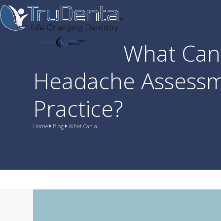
Skip
to
content
What Can 
Headache Assessm
Practice?
Home
Blog
What Can a…