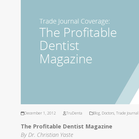
December 1, 2012
TruDenta
Blog
,
Doctors
,
Trade Journa
The Profitable Dentist Magazine
By Dr. Christian Yaste