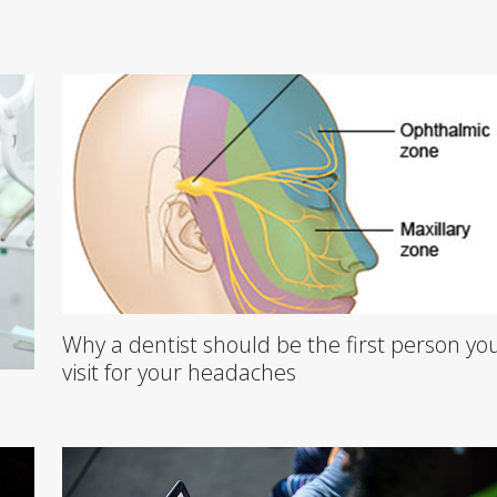
Why a dentist should be the first person yo
visit for your headaches