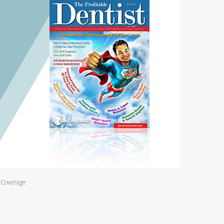
l Coverage