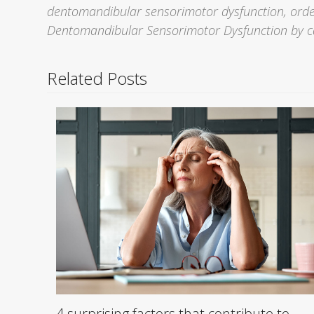
dentomandibular sensorimotor dysfunction, order
Dentomandibular Sensorimotor Dysfunction by c
Related Posts
4 surprising factors that contribute to