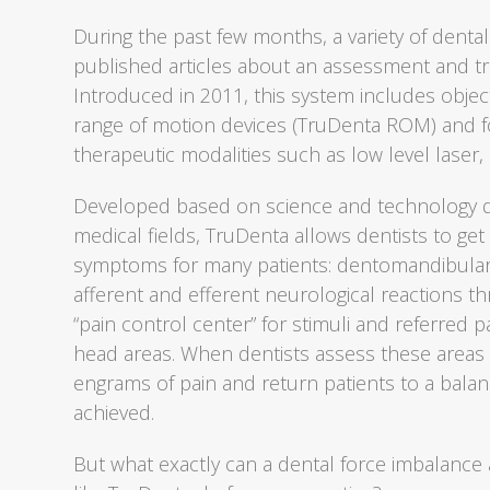
During the past few months, a variety of dental
published articles about an assessment and t
Introduced in 2011, this system includes object
range of motion devices (TruDenta ROM) and fo
therapeutic modalities such as low level laser,
Developed based on science and technology de
medical fields, TruDenta allows dentists to get
symptoms for many patients: dentomandibular 
afferent and efferent neurological reactions th
“pain control center” for stimuli and referred
head areas. When dentists assess these areas
engrams of pain and return patients to a balan
achieved.
But what exactly can a dental force imbalan