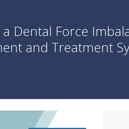
a Dental Force Imbal
ent and Treatment Sy