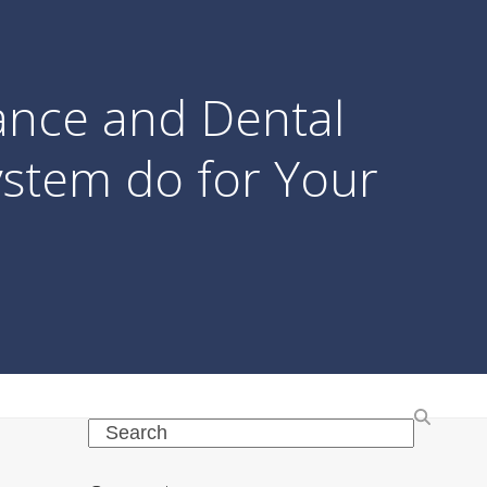
ance and Dental
stem do for Your
Search