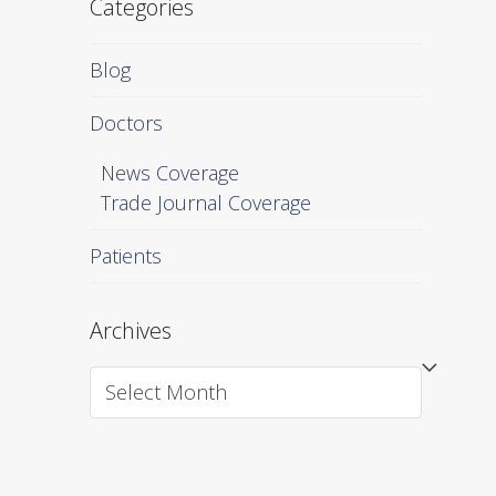
Categories
Blog
Doctors
News Coverage
Trade Journal Coverage
Patients
Archives
Archives