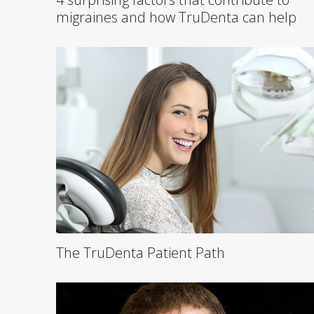
migraines and how TruDenta can help
The TruDenta Patient Path