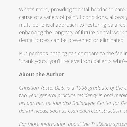
What’s more, providing “dental headache care,”
cause of a variety of painful conditions, allows
multi-beneficial approach to restoring balance.
enhancing the longevity of future dental work 
dental forces can be prevented or eliminated.
But perhaps nothing can compare to the feeling
“thank you’s” you’ll receive from patients who’v
About the Author
Christian Yaste, DDS, is a 1996 graduate of the 
two-year general practice residency in oral medic
his partner, he founded Ballantyne Center for Den
dental needs, such as cosmetic/reconstruction, s
For more information about the TruDenta system