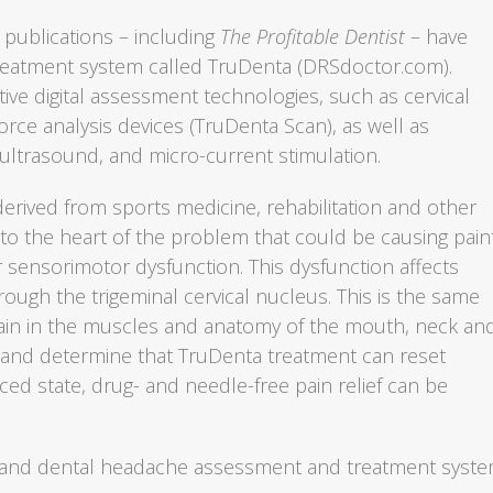
 publications – including
The Profitable Dentist
– have
reatment system called TruDenta (DRSdoctor.com).
ive digital assessment technologies, such as cervical
rce analysis devices (TruDenta Scan), as well as
 ultrasound, and micro-current stimulation.
rived from sports medicine, rehabilitation and other
 to the heart of the problem that could be causing pain
sensorimotor dysfunction. This dysfunction affects
rough the trigeminal cervical nucleus. This is the same
 pain in the muscles and anatomy of the mouth, neck an
 and determine that TruDenta treatment can reset
ced state, drug- and needle-free pain relief can be
ce and dental headache assessment and treatment syst