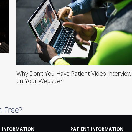
Why Don’t You Have Patient Video Interview
on Your Website?
n Free?
 INFORMATION
PATIENT INFORMATION