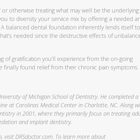
 or otherwise treating what may well be the underlying
 you to diversity your service mix by offering a needed a
 A balanced dental foundation inherently lends itself t
that’s needed since the destructive effects of unbalanc
 of gratification you’ll experience from the on-going
e finally found relief from their chronic pain symptoms.
University of Michigan School of Dentistry. He completed a
ine at Carolinas Medical Center in Charlotte, NC. Along w
tistry in 2001, where they primarily focus on treating adu
edation and implant dentistry.
, visit DRSdoctor.com. To learn more about